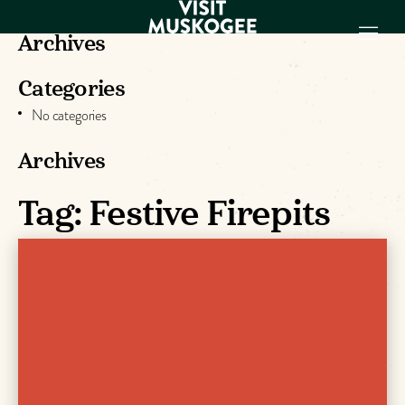
Archives
Categories
EXPERIENCES
No categories
THINGS TO DO
PLACES TO
Archives
STAY
GET TO KNOW
Tag:
Festive Firepits
US
VISITOR GUIDE
Make
Muskogee
Memories
DOWNLOAD