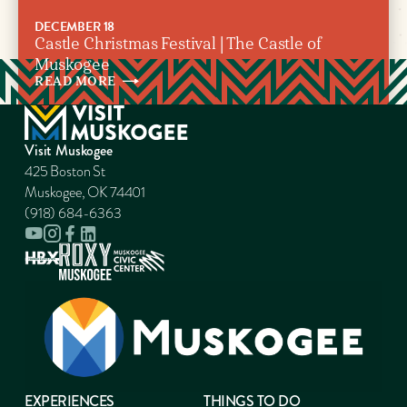
DECEMBER 18
Castle Christmas Festival | The Castle of
Muskogee
READ
MORE
Visit Muskogee
425 Boston St
Muskogee, OK 74401
(918) 684-6363
EXPERIENCES
THINGS TO DO