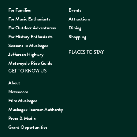
For Families
Events
For Music Enthusiasts
Attractions
For Outdoor Adventurers
Dining
For History Enthusiasts
Shopping
Seasons in Muskogee
PLACES TO STAY
Jefferson Highway
Motorcycle Ride Guide
GET TO KNOW US
About
Newsroom
Film Muskogee
Muskogee Tourism Authority
Press & Media
Grant Opportunities