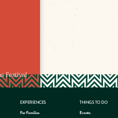
 Festival
EXPERIENCES
THINGS TO DO
For Families
Events