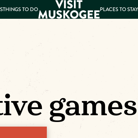
S
THINGS TO DO
PLACES TO STA
ee
es
tive games