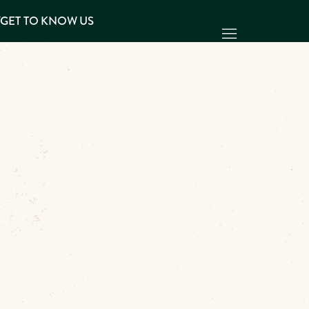
Y
GET TO KNOW US