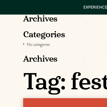
EXPERIENCES
EXPERIENCE
THINGS TO
VISITOR GUIDE
DO
Make
Archives
PLACES TO
STAY
Muskog
GET TO
Categories
KNOW US
Memori
No categories
Archives
DOWNLOAD
Tag:
fes