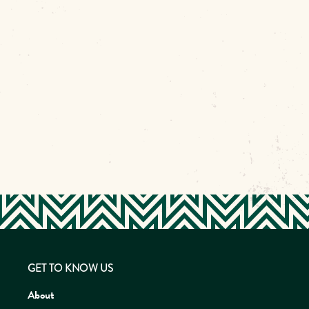
GET TO KNOW US
About