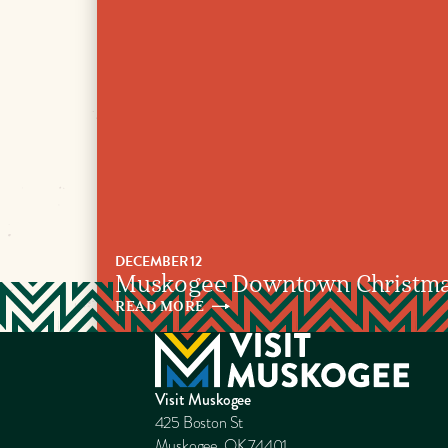
DECEMBER 12
Muskogee Downtown Christmas
READ
MORE
Visit Muskogee
425 Boston St
Muskogee, OK 74401