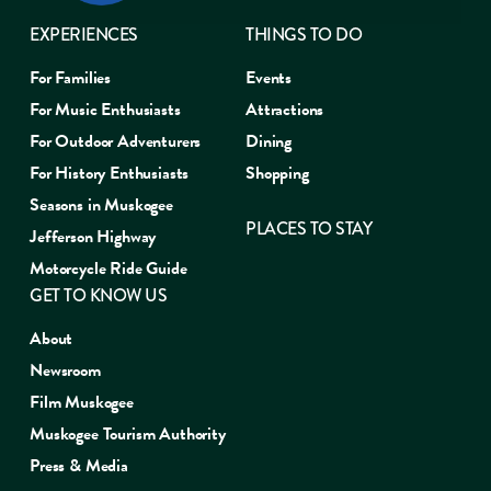
EXPERIENCES
THINGS TO DO
For Families
Events
For Music Enthusiasts
Attractions
For Outdoor Adventurers
Dining
For History Enthusiasts
Shopping
Seasons in Muskogee
PLACES TO STAY
Jefferson Highway
Motorcycle Ride Guide
GET TO KNOW US
About
Newsroom
Film Muskogee
Muskogee Tourism Authority
Press & Media