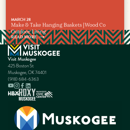
MARCH 28
Make & Take Hanging Baskets | Wood Co
Outdoor Living
READ
MORE
Visit Muskogee
425 Boston St
Muskogee, OK 74401
(918) 684-6363