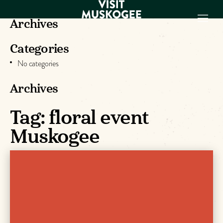
Archives
Categories
EXPERIENCES
No categories
THINGS TO DO
PLACES TO
Archives
STAY
GET TO KNOW
Tag:
floral event
US
Muskogee
VISITOR GUIDE
Make
Muskogee
Memories
DOWNLOAD