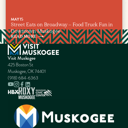
MAY 15
Street Eats on Broadway – Food Truck Fun in
Downtown Muskogee
READ
MORE
Visit Muskogee
425 Boston St
Muskogee, OK 74401
(918) 684-6363