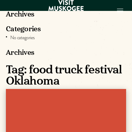
Archives
Categories
EXPERIENCES
No categories
THINGS TO DO
PLACES TO
Archives
STAY
GET TO KNOW
Tag:
food truck festival
US
Oklahoma
VISITOR GUIDE
Make
Muskogee
Memories
DOWNLOAD