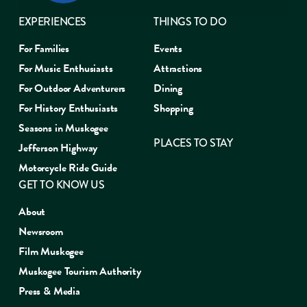
EXPERIENCES
THINGS TO DO
For Families
Events
For Music Enthusiasts
Attractions
For Outdoor Adventurers
Dining
For History Enthusiasts
Shopping
Seasons in Muskogee
PLACES TO STAY
Jefferson Highway
Motorcycle Ride Guide
GET TO KNOW US
About
Newsroom
Film Muskogee
Muskogee Tourism Authority
Press & Media