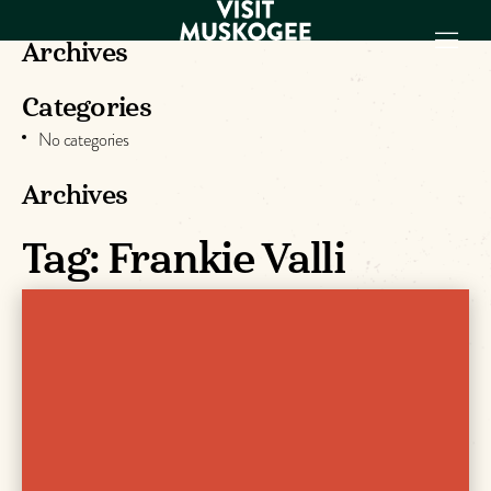
Archives
Categories
EXPERIENCES
No categories
THINGS TO DO
PLACES TO
Archives
STAY
GET TO KNOW
Tag:
Frankie Valli
US
VISITOR GUIDE
Make
Muskogee
Memories
DOWNLOAD