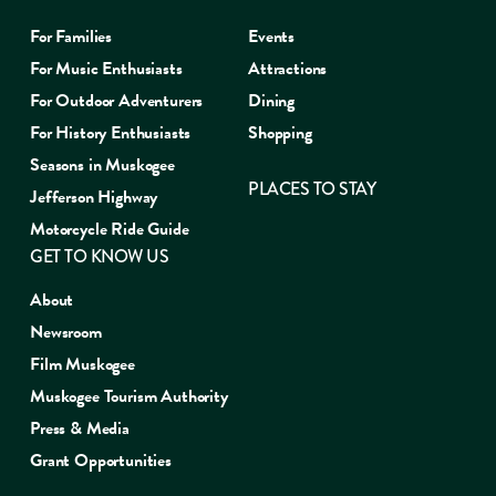
For Families
Events
For Music Enthusiasts
Attractions
For Outdoor Adventurers
Dining
For History Enthusiasts
Shopping
Seasons in Muskogee
PLACES TO STAY
Jefferson Highway
Motorcycle Ride Guide
GET TO KNOW US
About
Newsroom
Film Muskogee
Muskogee Tourism Authority
Press & Media
Grant Opportunities