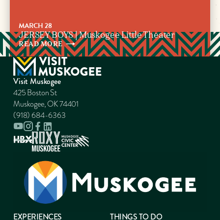
MARCH 28
JERSEY BOYS | Muskogee Little Theater
READ
MORE
Visit Muskogee
425 Boston St
Muskogee, OK 74401
(918) 684-6363
EXPERIENCES
THINGS TO DO