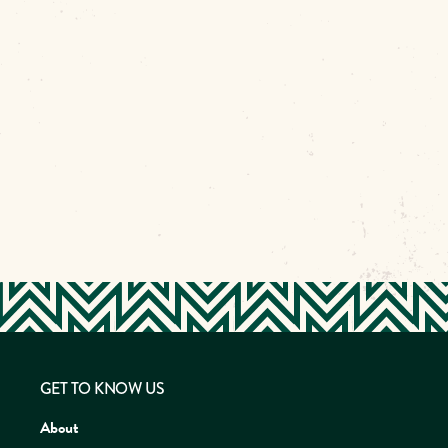
GET TO KNOW US
About