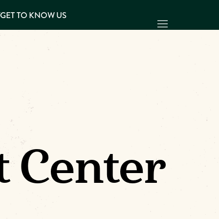
Y
GET TO KNOW US
t Center