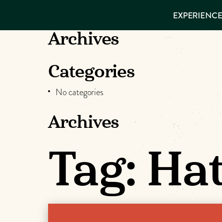
EXPERIENCES
EXPERIENCE
THINGS TO
VISITOR GUIDE
DO
Make
Archives
PLACES TO
STAY
Muskog
GET TO
Categories
KNOW US
Memori
No categories
Archives
DOWNLOAD
Tag:
Hat