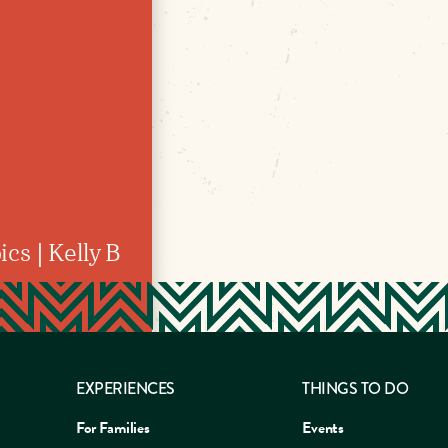
cs | Kelly B
EXPERIENCES
THINGS TO DO
For Families
Events