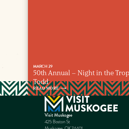
MARCH 29
50th Annual – Night in the Tropi
Todd
READ
MORE
Visit Muskogee
425 Boston St
Muskogee, OK 74401