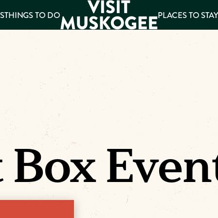
S
THINGS TO DO
PLACES TO STA
ee
es
 Box Even