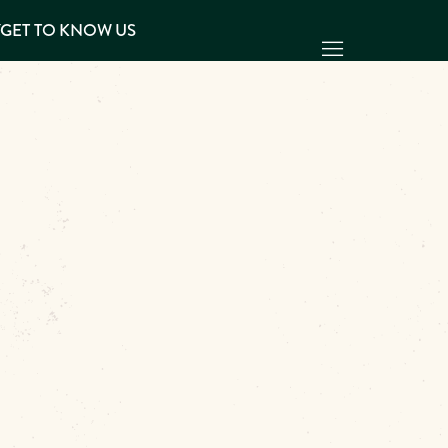
Y
GET TO KNOW US