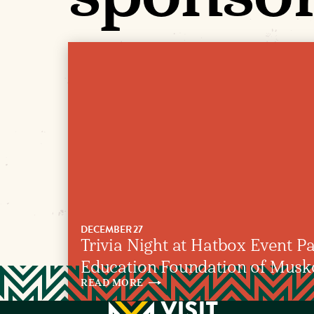
DECEMBER 27
Trivia Night at Hatbox Event Pa
Education Foundation of Mus
READ
MORE