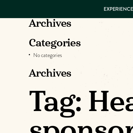
EXPERIENCES
EXPERIENCE
THINGS TO
DO
VISITOR GUIDE
Archives
Make
PLACES TO
STAY
GET TO
Muskog
Categories
KNOW US
No categories
Memori
Archives
DOWNLOAD
Tag:
Hea
sponso