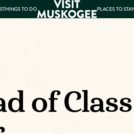
S
THINGS TO DO
PLACES TO STA
ee
es
d of Class
r