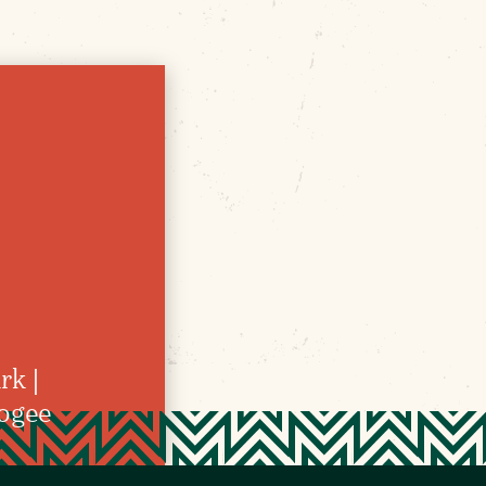
rk |
kogee