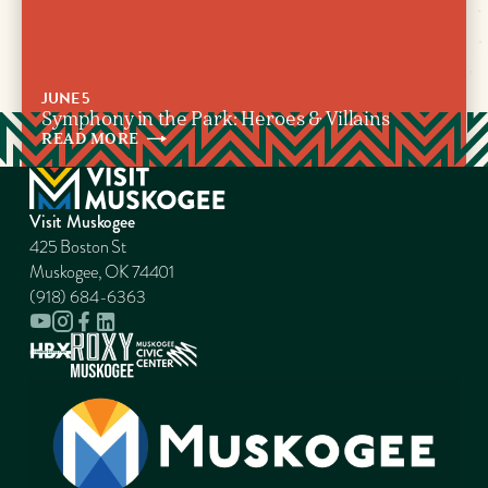
JUNE 5
Symphony in the Park: Heroes & Villains
READ
MORE
Visit Muskogee
425 Boston St
Muskogee, OK 74401
(918) 684-6363