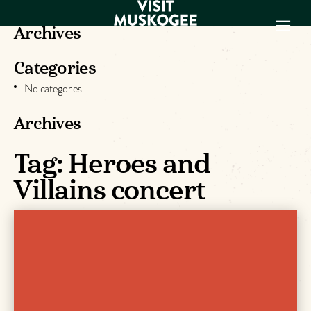
Archives
Categories
EXPERIENCES
No categories
THINGS TO DO
PLACES TO
Archives
STAY
GET TO KNOW
Tag:
Heroes and
US
Villains concert
VISITOR GUIDE
Make
Muskogee
Memories
DOWNLOAD