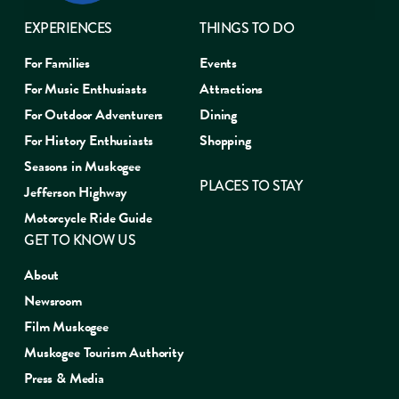
EXPERIENCES
THINGS TO DO
For Families
Events
For Music Enthusiasts
Attractions
For Outdoor Adventurers
Dining
For History Enthusiasts
Shopping
Seasons in Muskogee
PLACES TO STAY
Jefferson Highway
Motorcycle Ride Guide
GET TO KNOW US
About
Newsroom
Film Muskogee
Muskogee Tourism Authority
Press & Media