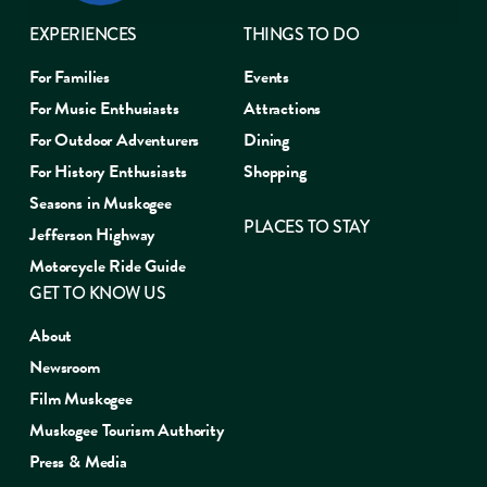
EXPERIENCES
THINGS TO DO
For Families
Events
For Music Enthusiasts
Attractions
For Outdoor Adventurers
Dining
For History Enthusiasts
Shopping
Seasons in Muskogee
PLACES TO STAY
Jefferson Highway
Motorcycle Ride Guide
GET TO KNOW US
About
Newsroom
Film Muskogee
Muskogee Tourism Authority
Press & Media