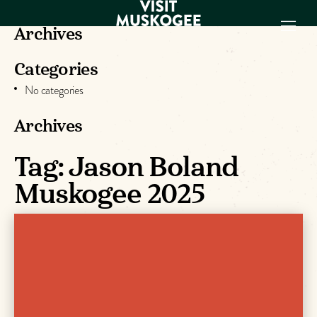
Archives
Categories
EXPERIENCES
No categories
THINGS TO DO
PLACES TO
Archives
STAY
GET TO KNOW
Tag:
Jason Boland
US
Muskogee 2025
VISITOR GUIDE
Make
Muskogee
Memories
DOWNLOAD