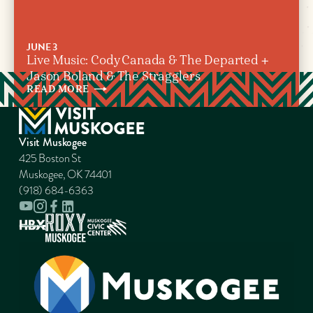
JUNE 3
Live Music: Cody Canada & The Departed +
Jason Boland & The Stragglers
READ
MORE
Visit Muskogee
425 Boston St
Muskogee, OK 74401
(918) 684-6363