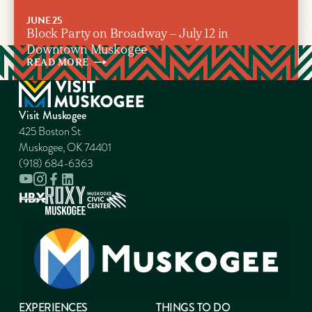
JUNE 25
Block Party on Broadway – July 12 in
Downtown Muskogee
READ
MORE
Visit Muskogee
425 Boston St
Muskogee, OK 74401
(918) 684-6363
EXPERIENCES
THINGS TO DO