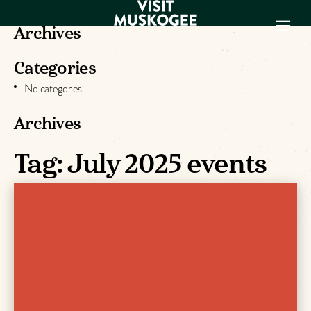
Archives
Categories
EXPERIENCES
No categories
THINGS TO DO
PLACES TO
Archives
STAY
Tag:
July 2025 events
GET TO KNOW
US
VISITOR GUIDE
Make
Muskogee
Memories
DOWNLOAD