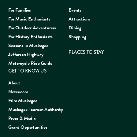
For Families
Events
For Music Enthusiasts
Attractions
For Outdoor Adventurers
Dining
For History Enthusiasts
Shopping
Seasons in Muskogee
PLACES TO STAY
Jefferson Highway
Motorcycle Ride Guide
GET TO KNOW US
About
Newsroom
Film Muskogee
Muskogee Tourism Authority
Press & Media
Grant Opportunities