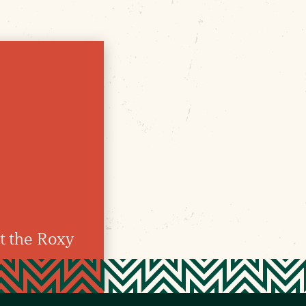
t the Roxy