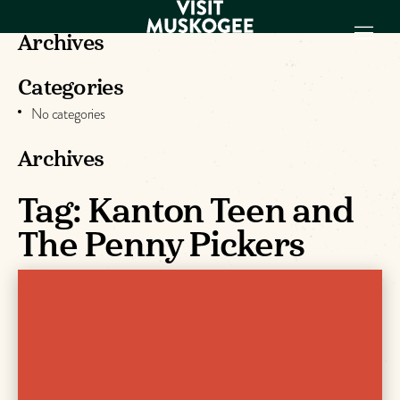
Archives
Categories
EXPERIENCES
No categories
THINGS TO DO
PLACES TO
Archives
STAY
GET TO KNOW
Tag:
Kanton Teen and
US
The Penny Pickers
VISITOR GUIDE
Make
Muskogee
Memories
DOWNLOAD