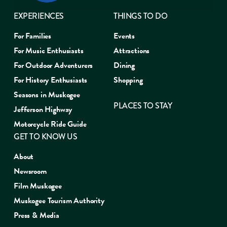
EXPERIENCES
THINGS TO DO
For Families
Events
For Music Enthusiasts
Attractions
For Outdoor Adventurers
Dining
For History Enthusiasts
Shopping
Seasons in Muskogee
PLACES TO STAY
Jefferson Highway
Motorcycle Ride Guide
GET TO KNOW US
About
Newsroom
Film Muskogee
Muskogee Tourism Authority
Press & Media