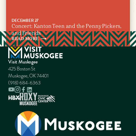
DECEMBER 27
Concert: Kanton Teen and the Penny Pickers,
and Friends
READ
MORE
Visit Muskogee
425 Boston St
Muskogee, OK 74401
(918) 684-6363