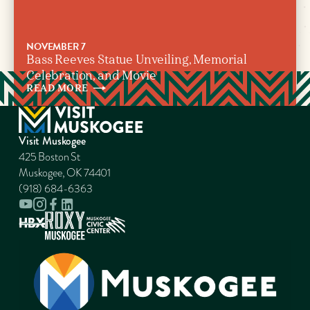
NOVEMBER 7
Bass Reeves Statue Unveiling, Memorial
Celebration, and Movie
READ
MORE
Visit Muskogee
425 Boston St
Muskogee, OK 74401
(918) 684-6363