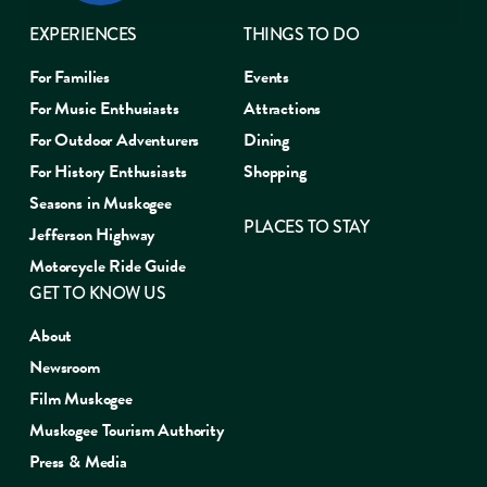
EXPERIENCES
THINGS TO DO
For Families
Events
For Music Enthusiasts
Attractions
For Outdoor Adventurers
Dining
For History Enthusiasts
Shopping
Seasons in Muskogee
PLACES TO STAY
Jefferson Highway
Motorcycle Ride Guide
GET TO KNOW US
About
Newsroom
Film Muskogee
Muskogee Tourism Authority
Press & Media