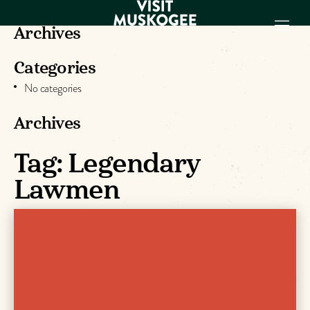
Archives
Categories
EXPERIENCES
No categories
THINGS TO DO
PLACES TO
Archives
STAY
Tag:
Legendary
GET TO KNOW
US
Lawmen
VISITOR GUIDE
Make
Muskogee
Memories
DOWNLOAD