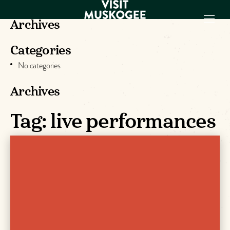
Archives
Categories
EXPERIENCES
No categories
THINGS TO DO
PLACES TO
Archives
STAY
GET TO KNOW
Tag:
live performances
US
VISITOR GUIDE
Make
Muskogee
Memories
DOWNLOAD