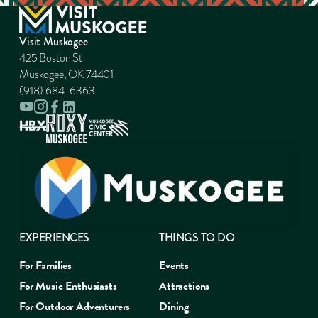
Visit Muskogee
425 Boston St
Muskogee, OK 74401
(918) 684-6363
EXPERIENCES
THINGS TO DO
For Families
Events
For Music Enthusiasts
Attractions
For Outdoor Adventurers
Dining