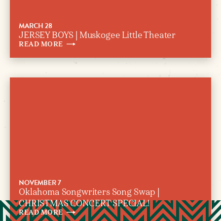
MARCH 28
JERSEY BOYS | Muskogee Little Theater
READ
MORE
NOVEMBER 7
Oklahoma Songwriters Song Swap |
CHRISTMAS CONCERT SPECIAL!
READ
MORE