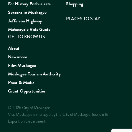
For History Enthusiasts
Shopping
Seasons in Muskogee
PLACES TO STAY
Jefferson Highway
Motorcycle Ride Guide
GET TO KNOW US
About
Newsroom
Film Muskogee
Muskogee Tourism Authority
Press & Media
Grant Opportunities
© 2026 City of Muskogee
Visit Muskogee is managed by the City of Muskogee Tourism &
Exposition Department