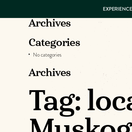
EXPERIENCES
EXPERIENCE
THINGS TO
DO
VISITOR GUIDE
Archives
Make
PLACES TO
STAY
GET TO
Muskog
Categories
KNOW US
No categories
Memori
Archives
DOWNLOAD
Tag:
loc
Muskog