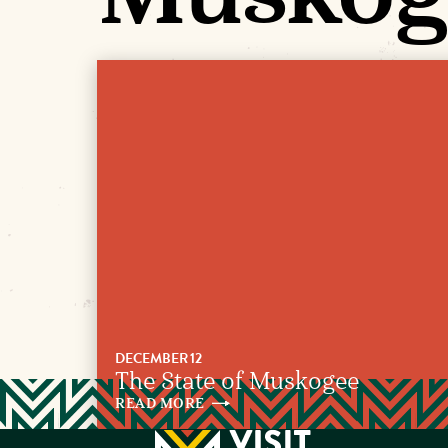
DECEMBER 12
The State of Muskogee
READ
MORE