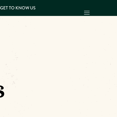
Y
GET TO KNOW US
s