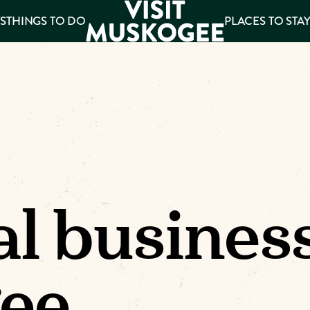
S
THINGS TO DO
PLACES TO STA
ee
es
al busines
ee