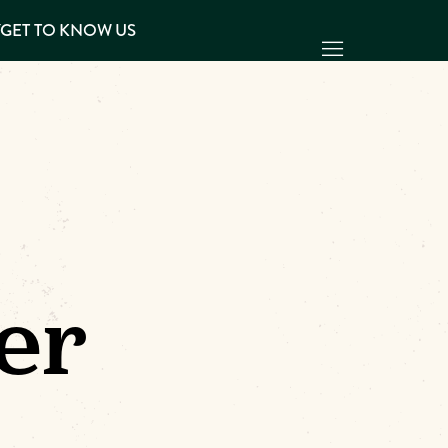
Y
GET TO KNOW US
er