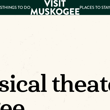
S
THINGS TO DO
PLACES TO STA
ee
es
ical theat
ee