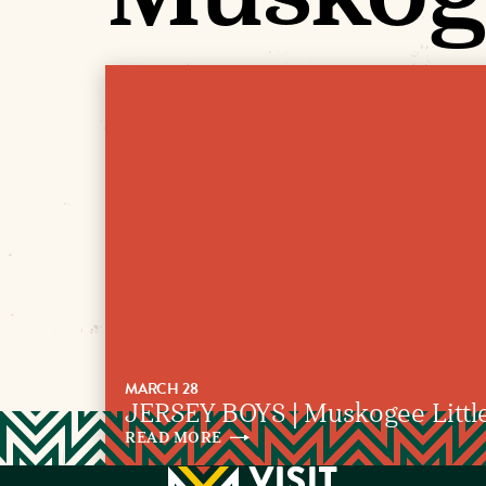
MARCH 28
JERSEY BOYS | Muskogee Littl
READ
MORE