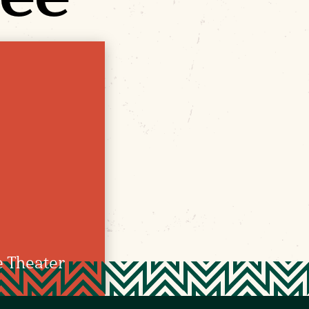
e Theater