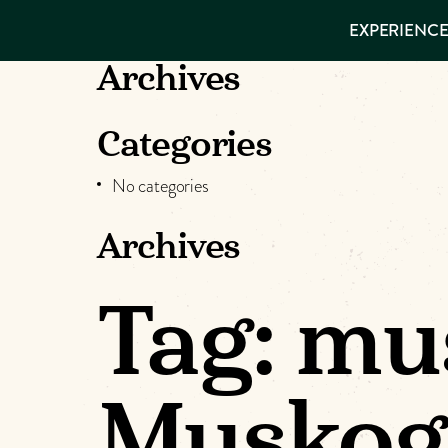
EXPERIENCES
EXPERIENCE
THINGS TO
DO
VISITOR GUIDE
Archives
Make
PLACES TO
STAY
GET TO
Muskog
Categories
KNOW US
No categories
Memori
Archives
DOWNLOAD
Tag:
mus
Muskog