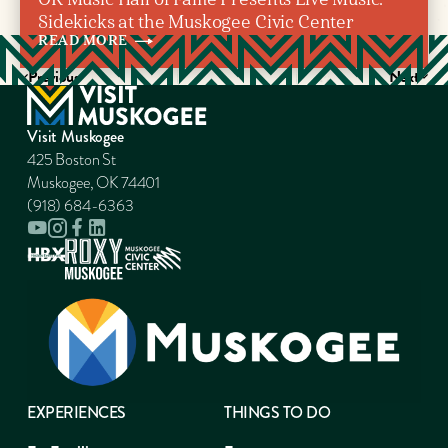
Sidekicks at the Muskogee Civic Center
READ
MORE
Previous
Next
Visit Muskogee
425 Boston St
Muskogee, OK 74401
(918) 684-6363
EXPERIENCES
THINGS TO DO