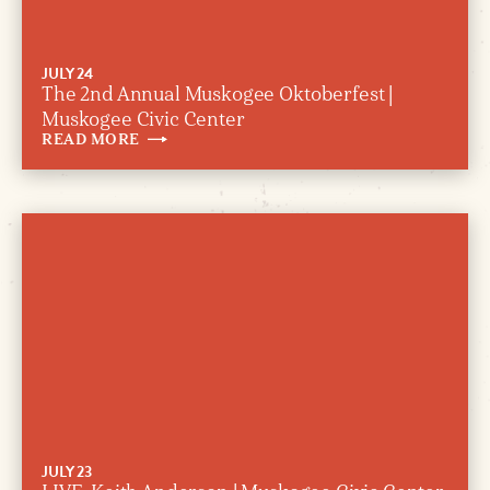
JULY 24
The 2nd Annual Muskogee Oktoberfest |
Muskogee Civic Center
READ
MORE
JULY 23