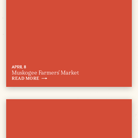
APRIL 8
Muskogee Farmers’ Market
READ
MORE