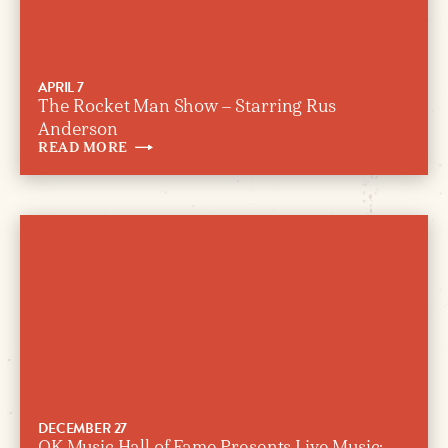
APRIL 7
The Rocket Man Show – Starring Rus
Anderson
READ
MORE
DECEMBER 27
OK Music Hall of Fame Presents Live Music: