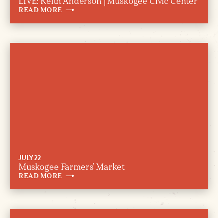
LIVE: Keith Anderson | Muskogee Civic Center
READ
MORE
JULY 22
Muskogee Farmers’ Market
READ
MORE