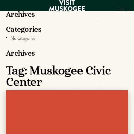
Archives
Categories
EXPERIENCES
No categories
THINGS TO DO
PLACES TO
Archives
STAY
GET TO KNOW
Tag:
Muskogee Civic
US
Center
VISITOR GUIDE
Make
Muskogee
Memories
DOWNLOAD