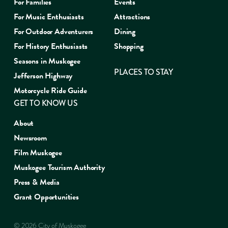
For Families
Events
For Music Enthusiasts
Attractions
For Outdoor Adventurers
Dining
For History Enthusiasts
Shopping
Seasons in Muskogee
PLACES TO STAY
Jefferson Highway
Motorcycle Ride Guide
GET TO KNOW US
About
Newsroom
Film Muskogee
Muskogee Tourism Authority
Press & Media
Grant Opportunities
© 2026 City of Muskogee