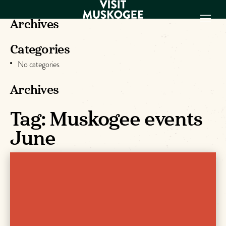
Archives
Categories
EXPERIENCES
No categories
THINGS TO DO
PLACES TO
Archives
STAY
GET TO KNOW
Tag:
Muskogee events
US
June
VISITOR GUIDE
Make
Muskogee
Memories
DOWNLOAD