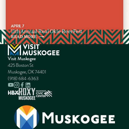
APRIL 7
11th Annual Real Okie BeerFest
READ
MORE
Visit Muskogee
425 Boston St
Muskogee, OK 74401
(918) 684-6363