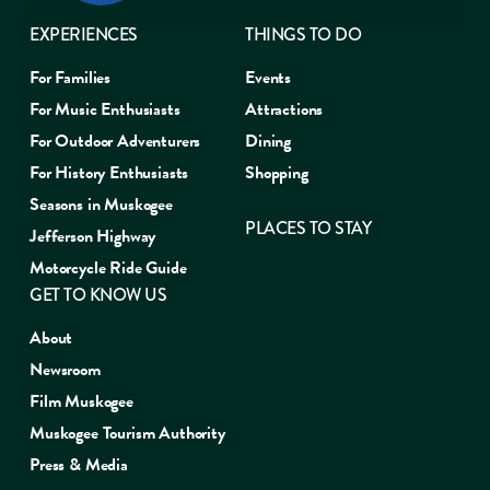
EXPERIENCES
THINGS TO DO
For Families
Events
For Music Enthusiasts
Attractions
For Outdoor Adventurers
Dining
For History Enthusiasts
Shopping
Seasons in Muskogee
PLACES TO STAY
Jefferson Highway
Motorcycle Ride Guide
GET TO KNOW US
About
Newsroom
Film Muskogee
Muskogee Tourism Authority
Press & Media