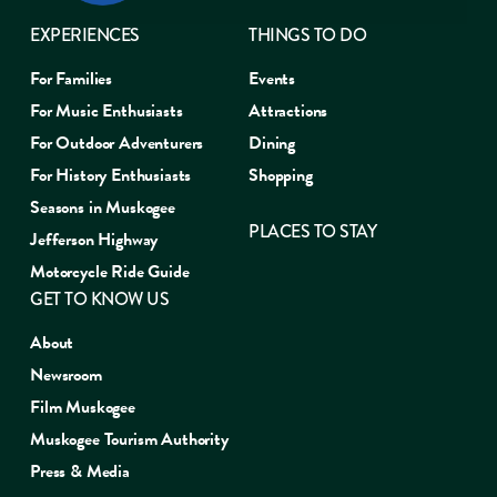
EXPERIENCES
THINGS TO DO
For Families
Events
For Music Enthusiasts
Attractions
For Outdoor Adventurers
Dining
For History Enthusiasts
Shopping
Seasons in Muskogee
PLACES TO STAY
Jefferson Highway
Motorcycle Ride Guide
GET TO KNOW US
About
Newsroom
Film Muskogee
Muskogee Tourism Authority
Press & Media