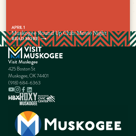
APRIL 1
Muskogee Round Up Club: Movie Night
READ
MORE
Visit Muskogee
425 Boston St
Muskogee, OK 74401
(918) 684-6363