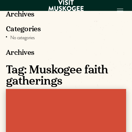
Archives
Categories
EXPERIENCES
No categories
THINGS TO DO
PLACES TO
Archives
STAY
Tag:
Muskogee faith
GET TO KNOW
US
gatherings
VISITOR GUIDE
Make
Muskogee
Memories
DOWNLOAD