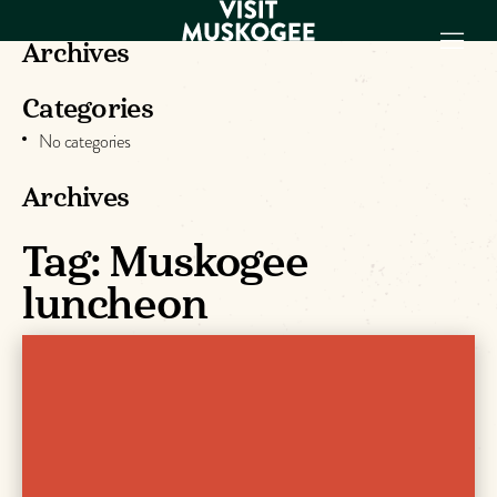
Archives
Categories
EXPERIENCES
No categories
THINGS TO DO
PLACES TO
Archives
STAY
Tag:
Muskogee
GET TO KNOW
US
luncheon
VISITOR GUIDE
Make
Muskogee
Memories
DOWNLOAD