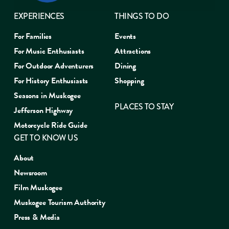
EXPERIENCES
THINGS TO DO
For Families
Events
For Music Enthusiasts
Attractions
For Outdoor Adventurers
Dining
For History Enthusiasts
Shopping
Seasons in Muskogee
PLACES TO STAY
Jefferson Highway
Motorcycle Ride Guide
GET TO KNOW US
About
Newsroom
Film Muskogee
Muskogee Tourism Authority
Press & Media