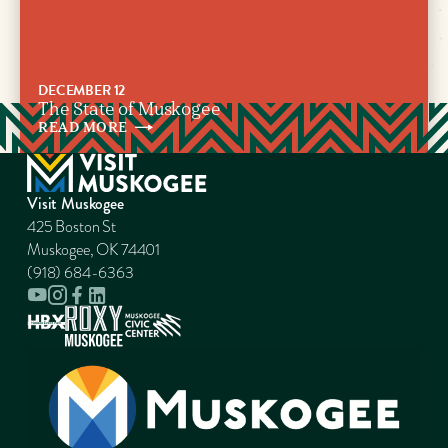
DECEMBER 12
The State of Muskogee
READ
MORE
Visit Muskogee
425 Boston St
Muskogee, OK 74401
(918) 684-6363