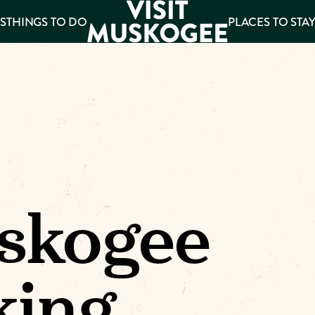
S
THINGS TO DO
PLACES TO STA
ee
es
skogee
king