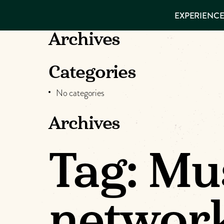
EXPERIENCES
EXPERIENCE
THINGS TO
DO
VISITOR GUIDE
Archives
Make
PLACES TO
STAY
GET TO
Muskog
Categories
KNOW US
No categories
Memori
Archives
DOWNLOAD
Tag:
Mu
networ