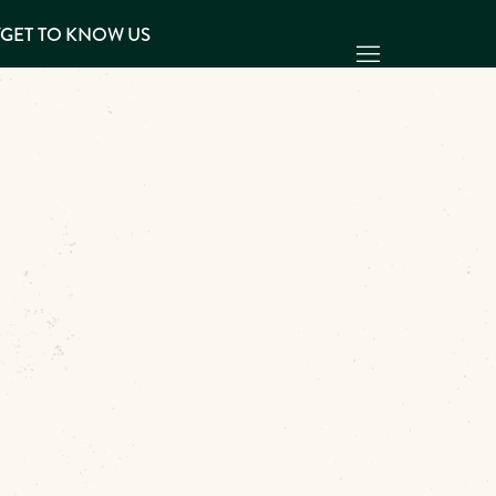
Y
GET TO KNOW US