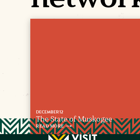
DECEMBER 12
The State of Muskogee
READ
MORE