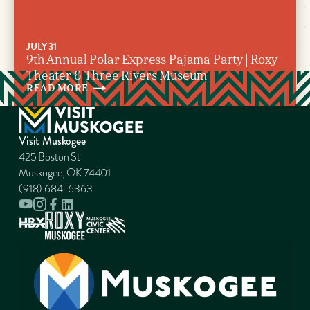
JULY 31
9th Annual Polar Express Pajama Party | Roxy
Theater & Three Rivers Museum
READ
MORE
Visit Muskogee
425 Boston St
Muskogee, OK 74401
(918) 684-6363