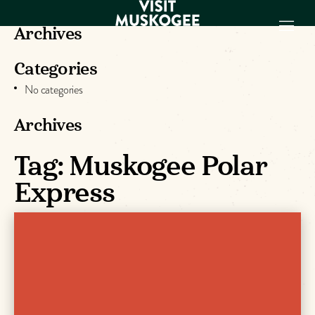
Archives
Categories
EXPERIENCES
No categories
THINGS TO DO
PLACES TO
Archives
STAY
Tag:
Muskogee Polar
GET TO KNOW
US
Express
VISITOR GUIDE
Make
Muskogee
Memories
DOWNLOAD