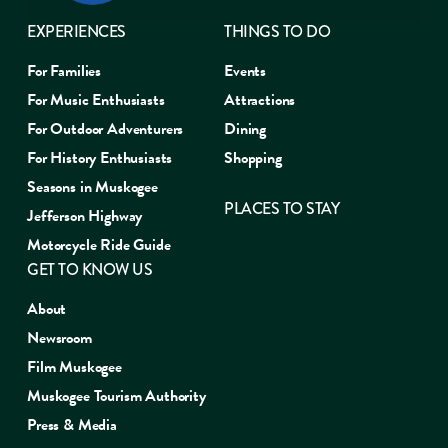
EXPERIENCES
THINGS TO DO
For Families
Events
For Music Enthusiasts
Attractions
For Outdoor Adventurers
Dining
For History Enthusiasts
Shopping
Seasons in Muskogee
PLACES TO STAY
Jefferson Highway
Motorcycle Ride Guide
GET TO KNOW US
About
Newsroom
Film Muskogee
Muskogee Tourism Authority
Press & Media