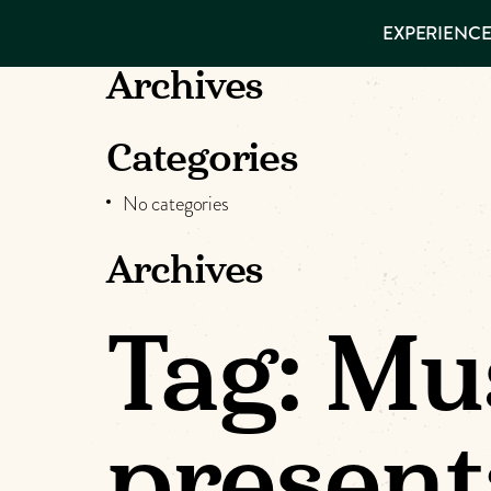
EXPERIENCES
EXPERIENCE
THINGS TO
DO
VISITOR GUIDE
Archives
Make
PLACES TO
STAY
GET TO
Muskog
Categories
KNOW US
No categories
Memori
Archives
DOWNLOAD
Tag:
Mu
present