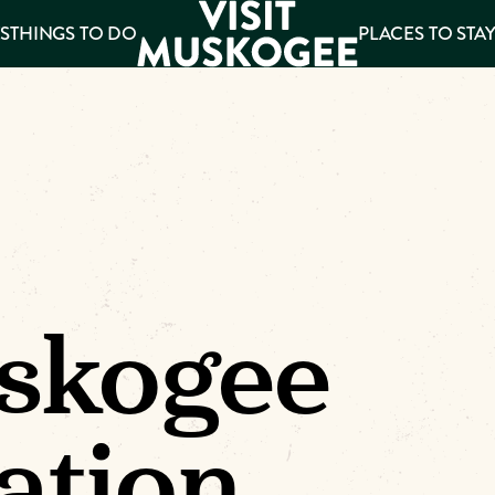
S
THINGS TO DO
PLACES TO STA
ee
es
skogee
ation