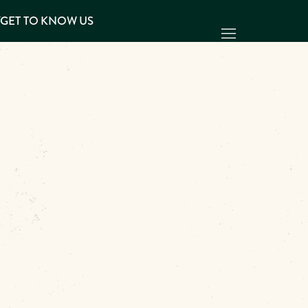
Y
GET TO KNOW US