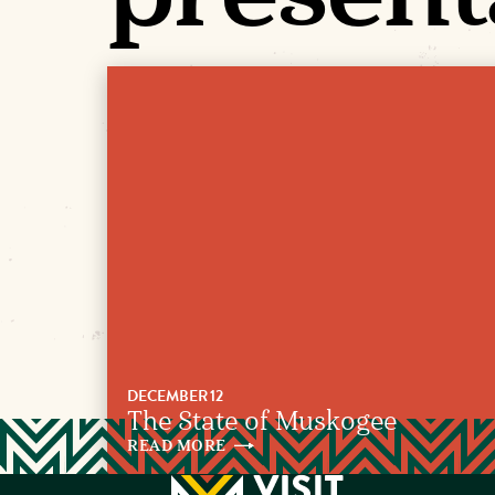
DECEMBER 12
The State of Muskogee
READ
MORE