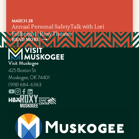
MARCH 28
Annual Personal Safety Talk with Lori
Fullbright | Roxy Theater
READ
MORE
Visit Muskogee
425 Boston St
Muskogee, OK 74401
(918) 684-6363