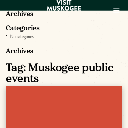
Archives
Categories
EXPERIENCES
No categories
THINGS TO DO
PLACES TO
Archives
STAY
Tag:
Muskogee public
GET TO KNOW
US
events
VISITOR GUIDE
Make
Muskogee
Memories
DOWNLOAD