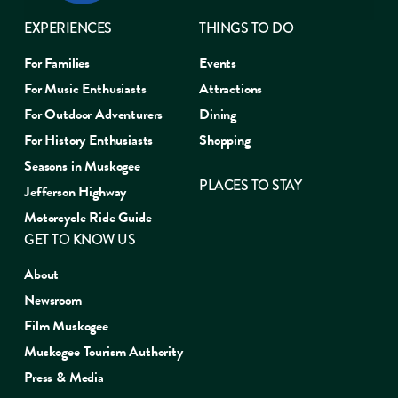
EXPERIENCES
THINGS TO DO
For Families
Events
For Music Enthusiasts
Attractions
For Outdoor Adventurers
Dining
For History Enthusiasts
Shopping
Seasons in Muskogee
PLACES TO STAY
Jefferson Highway
Motorcycle Ride Guide
GET TO KNOW US
About
Newsroom
Film Muskogee
Muskogee Tourism Authority
Press & Media