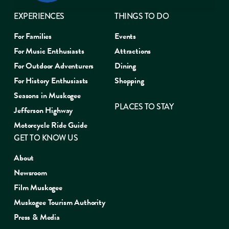
EXPERIENCES
THINGS TO DO
For Families
Events
For Music Enthusiasts
Attractions
For Outdoor Adventurers
Dining
For History Enthusiasts
Shopping
Seasons in Muskogee
PLACES TO STAY
Jefferson Highway
Motorcycle Ride Guide
GET TO KNOW US
About
Newsroom
Film Muskogee
Muskogee Tourism Authority
Press & Media