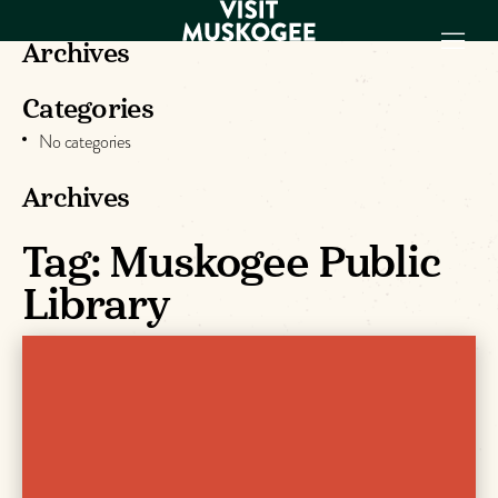
Archives
Categories
EXPERIENCES
No categories
THINGS TO DO
PLACES TO
Archives
STAY
GET TO KNOW
Tag:
Muskogee Public
US
Library
VISITOR GUIDE
Make
Muskogee
Memories
DOWNLOAD