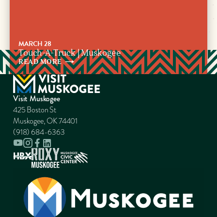
MARCH 28
Touch-A-Truck | Muskogee
READ
MORE
Visit Muskogee
425 Boston St
Muskogee, OK 74401
(918) 684-6363