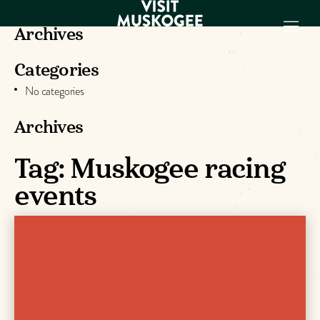
Archives
Categories
EXPERIENCES
No categories
THINGS TO DO
PLACES TO
Archives
STAY
Tag:
Muskogee racing
GET TO KNOW
US
events
VISITOR GUIDE
Make
Muskogee
Memories
DOWNLOAD