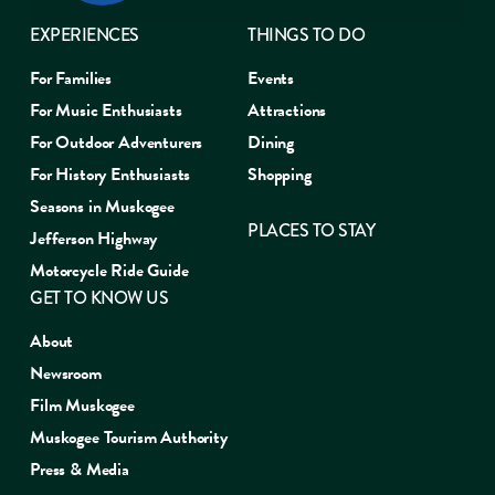
EXPERIENCES
THINGS TO DO
For Families
Events
For Music Enthusiasts
Attractions
For Outdoor Adventurers
Dining
For History Enthusiasts
Shopping
Seasons in Muskogee
PLACES TO STAY
Jefferson Highway
Motorcycle Ride Guide
GET TO KNOW US
About
Newsroom
Film Muskogee
Muskogee Tourism Authority
Press & Media