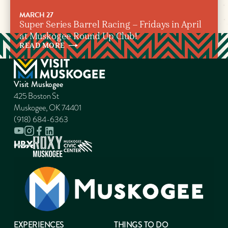
MARCH 27
Super Series Barrel Racing – Fridays in April
at Muskogee Round Up Club!
READ
MORE
Visit Muskogee
425 Boston St
Muskogee, OK 74401
(918) 684-6363
EXPERIENCES
THINGS TO DO