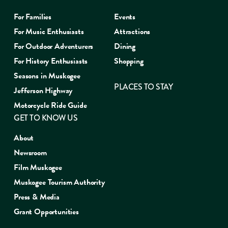
For Families
Events
For Music Enthusiasts
Attractions
For Outdoor Adventurers
Dining
For History Enthusiasts
Shopping
Seasons in Muskogee
PLACES TO STAY
Jefferson Highway
Motorcycle Ride Guide
GET TO KNOW US
About
Newsroom
Film Muskogee
Muskogee Tourism Authority
Press & Media
Grant Opportunities