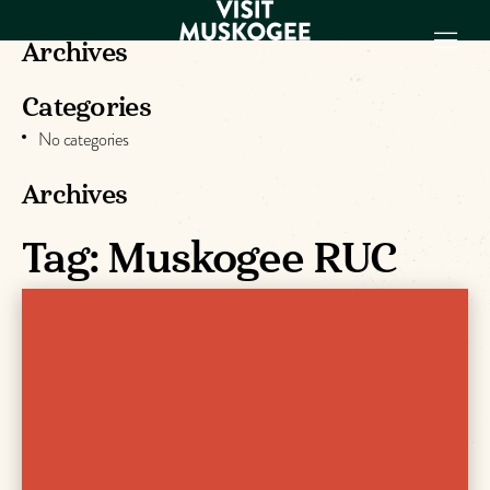
Archives
Categories
EXPERIENCES
No categories
THINGS TO DO
PLACES TO
Archives
STAY
Tag:
Muskogee RUC
GET TO KNOW
US
VISITOR GUIDE
Make
Muskogee
Memories
DOWNLOAD