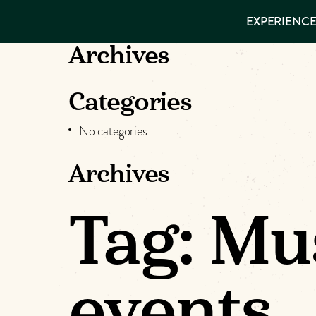
EXPERIENCES
EXPERIENCE
THINGS TO
DO
VISITOR GUIDE
Archives
Make
PLACES TO
STAY
GET TO
Muskog
Categories
KNOW US
No categories
Memori
Archives
DOWNLOAD
Tag:
Mus
events