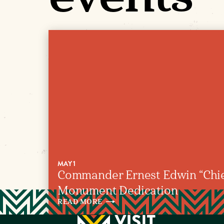
MAY 1
Commander Ernest Edwin “Chie
Monument Dedication
READ
MORE