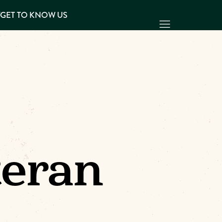
Y
GET TO KNOW US
teran