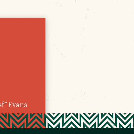
f” Evans