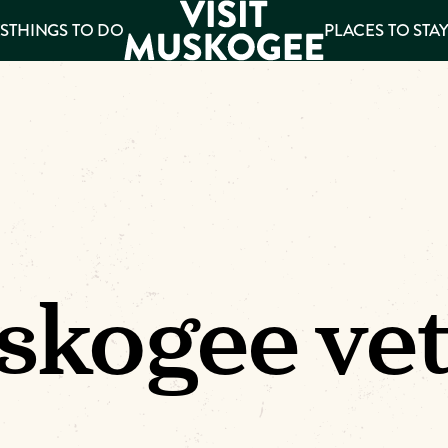
S
THINGS TO DO
PLACES TO STA
ee
es
kogee ve