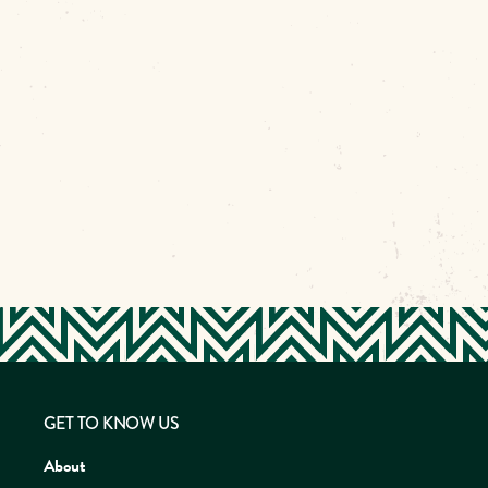
GET TO KNOW US
About