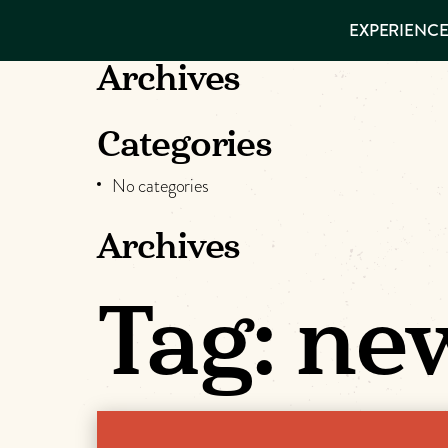
EXPERIENCES
EXPERIENCE
THINGS TO
VISITOR GUIDE
DO
Make
Archives
PLACES TO
STAY
Muskog
GET TO
Categories
KNOW US
Memori
No categories
Archives
DOWNLOAD
Tag:
new