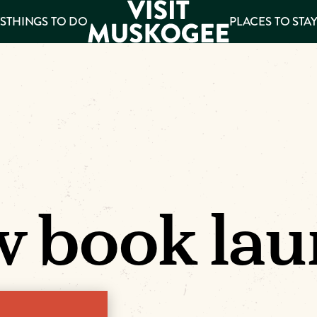
S
THINGS TO DO
PLACES TO STA
ee
es
 book lau