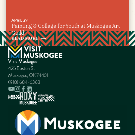
APRIL 29
Painting & Collage for Youth at Muskogee Art
Guild
READ
MORE
Visit Muskogee
425 Boston St
Muskogee, OK 74401
(918) 684-6363