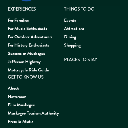
EXPERIENCES
THINGS TO DO
For Families
Events
For Music Enthusiasts
Attractions
For Outdoor Adventurers
Dining
For History Enthusiasts
Shopping
Seasons in Muskogee
PLACES TO STAY
Jefferson Highway
Motorcycle Ride Guide
GET TO KNOW US
About
Newsroom
Film Muskogee
Muskogee Tourism Authority
Press & Media