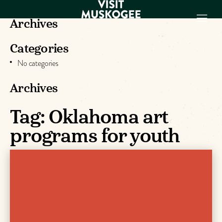
Archives
Categories
EXPERIENCES
No categories
THINGS TO DO
PLACES TO
Archives
STAY
Tag:
Oklahoma art
GET TO KNOW
US
programs for youth
VISITOR GUIDE
Make
Muskogee
Memories
DOWNLOAD