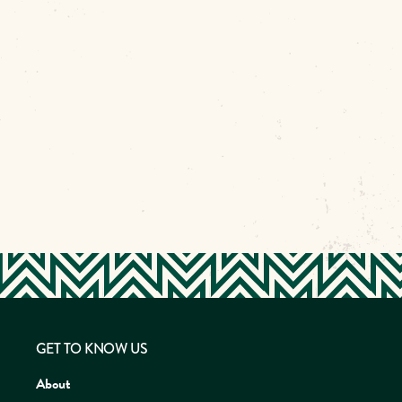
GET TO KNOW US
About