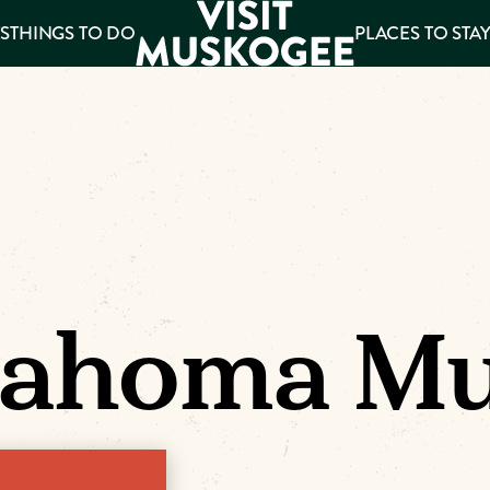
S
THINGS TO DO
PLACES TO STA
ee
es
lahoma Mu