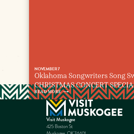
NOVEMBER 7
Oklahoma Songwriters Song Sw
CHRISTMAS CONCERT SPECIA
READ
MORE
Visit Muskogee
425 Boston St
Muskogee, OK 74401