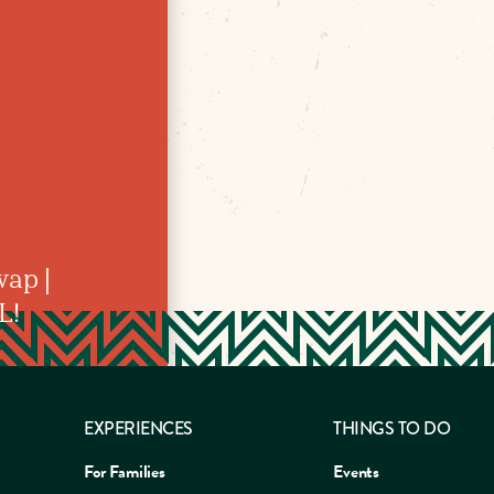
ap |
L!
EXPERIENCES
THINGS TO DO
For Families
Events