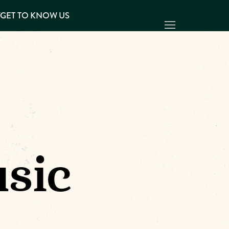
Y
GET TO KNOW US
sic