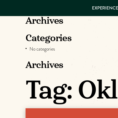
EXPERIENCES
EXPERIENCE
THINGS TO
VISITOR GUIDE
DO
Make
Archives
PLACES TO
STAY
Muskog
GET TO
Categories
KNOW US
Memori
No categories
Archives
DOWNLOAD
Tag:
Ok