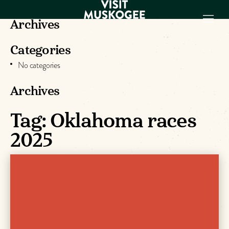
Archives
Categories
EXPERIENCES
No categories
THINGS TO DO
PLACES TO
Archives
STAY
GET TO KNOW
Tag:
Oklahoma races
US
2025
VISITOR GUIDE
Make
Muskogee
Memories
DOWNLOAD