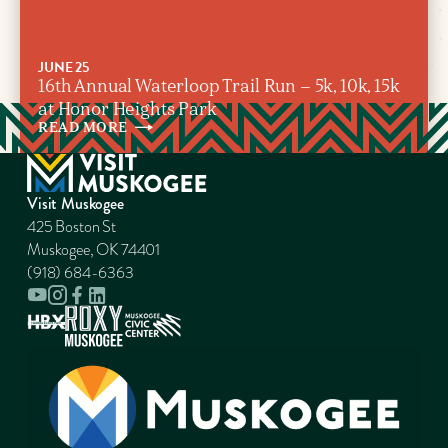
JUNE 25
16th Annual Waterloop Trail Run – 5k, 10k, 15k
at Honor Heights Park
READ
MORE
Visit Muskogee
425 Boston St
Muskogee, OK 74401
(918) 684-6363