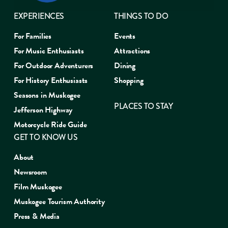
EXPERIENCES
THINGS TO DO
For Families
Events
For Music Enthusiasts
Attractions
For Outdoor Adventurers
Dining
For History Enthusiasts
Shopping
Seasons in Muskogee
PLACES TO STAY
Jefferson Highway
Motorcycle Ride Guide
GET TO KNOW US
About
Newsroom
Film Muskogee
Muskogee Tourism Authority
Press & Media