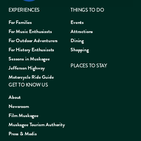
EXPERIENCES
THINGS TO DO
For Families
Events
For Music Enthusiasts
Attractions
For Outdoor Adventurers
Dining
For History Enthusiasts
Shopping
Seasons in Muskogee
PLACES TO STAY
Jefferson Highway
Motorcycle Ride Guide
GET TO KNOW US
About
Newsroom
Film Muskogee
Muskogee Tourism Authority
Press & Media