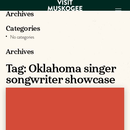
Archives
Categories
EXPERIENCES
No categories
THINGS TO DO
PLACES TO
Archives
STAY
GET TO KNOW
Tag:
Oklahoma singer
US
songwriter showcase
VISITOR GUIDE
Make
Muskogee
Memories
DOWNLOAD