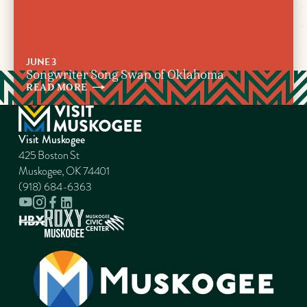
JUNE 3
Songwriter Song Swap of Oklahoma
READ
MORE
Visit Muskogee
425 Boston St
Muskogee, OK 74401
(918) 684-6363