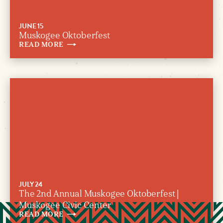
JUNE 15
Muskogee Oktoberfest
READ
MORE
JULY 24
The 2nd Annual Muskogee Oktoberfest |
Muskogee Civic Center
READ
MORE