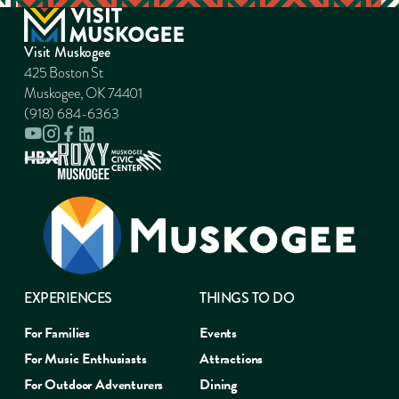
Visit Muskogee
425 Boston St
Muskogee, OK 74401
(918) 684-6363
EXPERIENCES
THINGS TO DO
For Families
Events
For Music Enthusiasts
Attractions
For Outdoor Adventurers
Dining