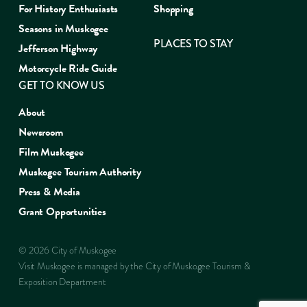
For History Enthusiasts
Shopping
Seasons in Muskogee
PLACES TO STAY
Jefferson Highway
Motorcycle Ride Guide
GET TO KNOW US
About
Newsroom
Film Muskogee
Muskogee Tourism Authority
Press & Media
Grant Opportunities
© 2026 City of Muskogee
Visit Muskogee is managed by the City of Muskogee Tourism &
Exposition Department