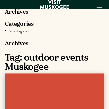
Archives
Categories
EXPERIENCES
No categories
THINGS TO DO
PLACES TO
Archives
STAY
Tag:
outdoor events
GET TO KNOW
US
Muskogee
VISITOR GUIDE
Make
Muskogee
Memories
DOWNLOAD