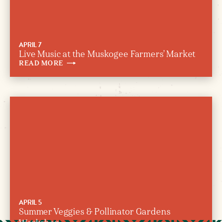
APRIL 7
Live Music at the Muskogee Farmers’ Market
READ
MORE
APRIL 5
Summer Veggies & Pollinator Gardens