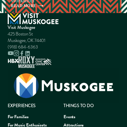
Workshop
READ
MORE
Visit Muskogee
425 Boston St
Muskogee, OK 74401
(918) 684-6363
EXPERIENCES
THINGS TO DO
For Families
Events
For Music Enthusiasts
Attractions