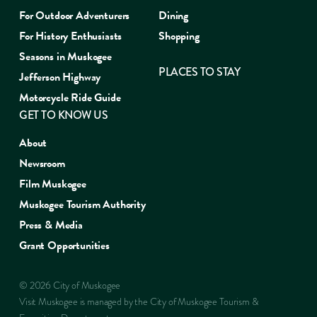
For Outdoor Adventurers
Dining
For History Enthusiasts
Shopping
Seasons in Muskogee
PLACES TO STAY
Jefferson Highway
Motorcycle Ride Guide
GET TO KNOW US
About
Newsroom
Film Muskogee
Muskogee Tourism Authority
Press & Media
Grant Opportunities
© 2026 City of Muskogee
Visit Muskogee is managed by the City of Muskogee Tourism &