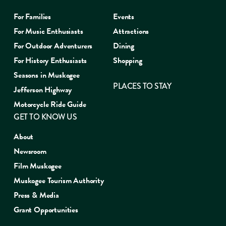
For Families
Events
For Music Enthusiasts
Attractions
For Outdoor Adventurers
Dining
For History Enthusiasts
Shopping
Seasons in Muskogee
PLACES TO STAY
Jefferson Highway
Motorcycle Ride Guide
GET TO KNOW US
About
Newsroom
Film Muskogee
Muskogee Tourism Authority
Press & Media
Grant Opportunities