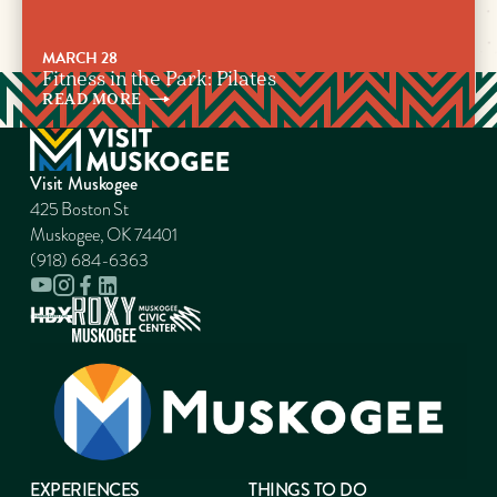
MARCH 28
Fitness in the Park: Pilates
READ
MORE
Visit Muskogee
425 Boston St
Muskogee, OK 74401
(918) 684-6363
EXPERIENCES
THINGS TO DO