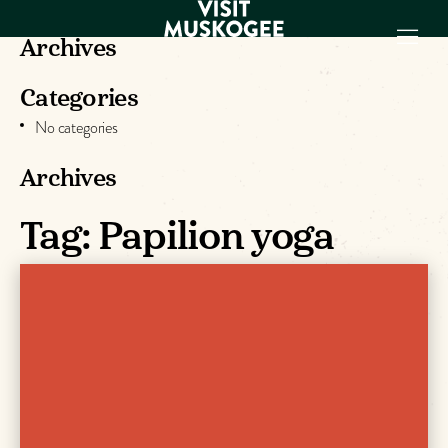
Archives
Categories
EXPERIENCES
No categories
THINGS TO DO
PLACES TO
Archives
STAY
Tag:
Papilion yoga
GET TO KNOW
US
VISITOR GUIDE
Make
Muskogee
Memories
DOWNLOAD