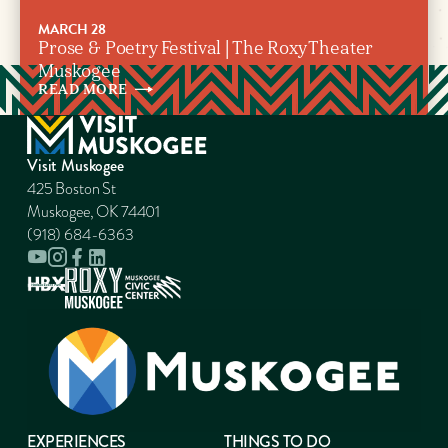
MARCH 28
Prose & Poetry Festival | The Roxy Theater
Muskogee
READ
MORE
Visit Muskogee
425 Boston St
Muskogee, OK 74401
(918) 684-6363
EXPERIENCES
THINGS TO DO