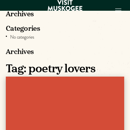
Archives
Categories
EXPERIENCES
No categories
THINGS TO DO
PLACES TO
Archives
STAY
GET TO KNOW
Tag:
poetry lovers
US
VISITOR GUIDE
Make
Muskogee
Memories
DOWNLOAD