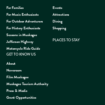
For Families
Events
For Music Enthusiasts
Attractions
For Outdoor Adventurers
Dining
For History Enthusiasts
Shopping
Seasons in Muskogee
PLACES TO STAY
Jefferson Highway
Motorcycle Ride Guide
GET TO KNOW US
About
Newsroom
Film Muskogee
Muskogee Tourism Authority
Press & Media
Grant Opportunities