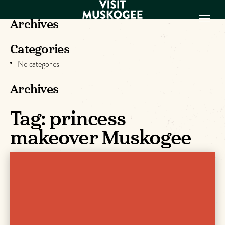
Archives
Categories
EXPERIENCES
No categories
THINGS TO DO
PLACES TO
Archives
STAY
GET TO KNOW
Tag:
princess
US
makeover Muskogee
VISITOR GUIDE
Make
Muskogee
Memories
DOWNLOAD