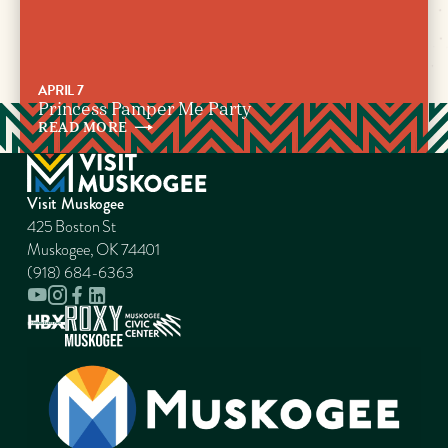
APRIL 7
Princess Pamper Me Party
READ
MORE
Visit Muskogee
425 Boston St
Muskogee, OK 74401
(918) 684-6363