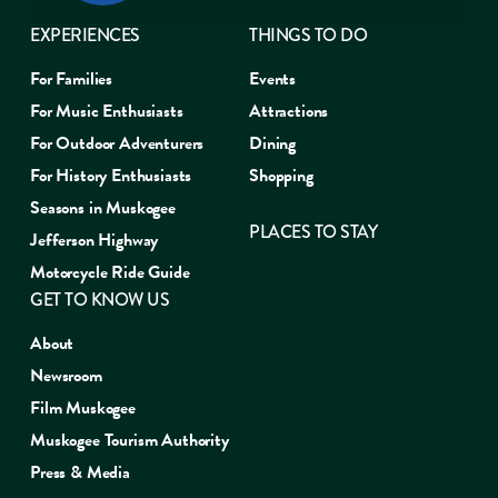
EXPERIENCES
THINGS TO DO
For Families
Events
For Music Enthusiasts
Attractions
For Outdoor Adventurers
Dining
For History Enthusiasts
Shopping
Seasons in Muskogee
PLACES TO STAY
Jefferson Highway
Motorcycle Ride Guide
GET TO KNOW US
About
Newsroom
Film Muskogee
Muskogee Tourism Authority
Press & Media