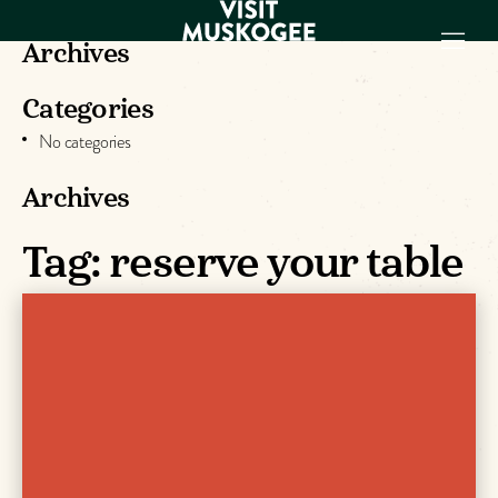
Archives
Categories
EXPERIENCES
No categories
THINGS TO DO
PLACES TO
Archives
STAY
Tag:
reserve your table
GET TO KNOW
US
VISITOR GUIDE
Make
Muskogee
Memories
DOWNLOAD