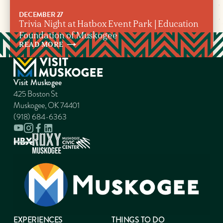
DECEMBER 27
Trivia Night at Hatbox Event Park | Education
Foundation of Muskogee
READ
MORE
Visit Muskogee
425 Boston St
Muskogee, OK 74401
(918) 684-6363
EXPERIENCES
THINGS TO DO