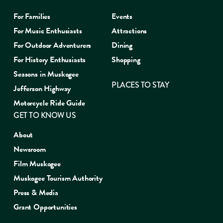
For Families
Events
For Music Enthusiasts
Attractions
For Outdoor Adventurers
Dining
For History Enthusiasts
Shopping
Seasons in Muskogee
PLACES TO STAY
Jefferson Highway
Motorcycle Ride Guide
GET TO KNOW US
About
Newsroom
Film Muskogee
Muskogee Tourism Authority
Press & Media
Grant Opportunities