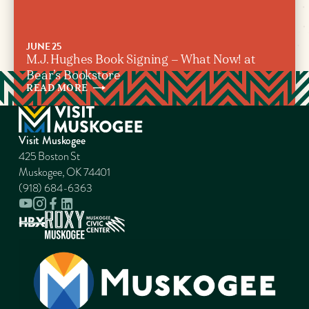
JUNE 25
M.J. Hughes Book Signing – What Now! at
Bear’s Bookstore
READ
MORE
Visit Muskogee
425 Boston St
Muskogee, OK 74401
(918) 684-6363