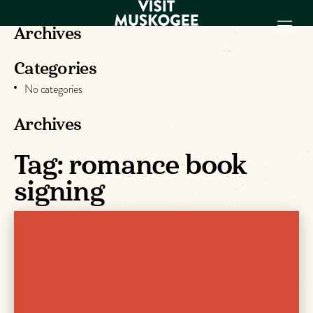
Archives
Categories
EXPERIENCES
No categories
THINGS TO DO
PLACES TO
Archives
STAY
GET TO KNOW
Tag:
romance book
US
signing
VISITOR GUIDE
Make
Muskogee
Memories
DOWNLOAD