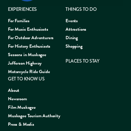
EXPERIENCES
THINGS TO DO
For Families
Events
For Music Enthusiasts
Attractions
For Outdoor Adventurers
Dining
For History Enthusiasts
Shopping
Seasons in Muskogee
PLACES TO STAY
Jefferson Highway
Motorcycle Ride Guide
GET TO KNOW US
About
Newsroom
Film Muskogee
Muskogee Tourism Authority
Press & Media