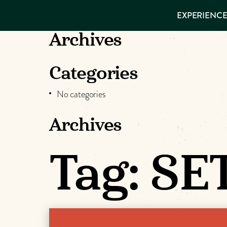
EXPERIENCES
EXPERIENCE
THINGS TO
VISITOR GUIDE
DO
Make
Archives
PLACES TO
STAY
Muskog
GET TO
Categories
KNOW US
Memori
No categories
Archives
DOWNLOAD
Tag:
SET