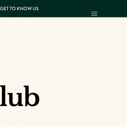
Y
GET TO KNOW US
lub