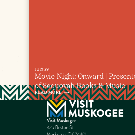
JULY 29
Movie Night: Onward | Present
of Sequoyah Books & Music
READ
MORE
Visit Muskogee
425 Boston St
Muskogee, OK 74401