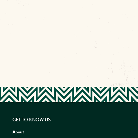
GET TO KNOW US
About