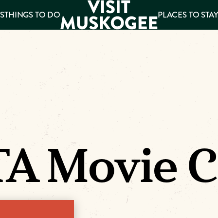
S
THINGS TO DO
PLACES TO STA
ee
es
A Movie C