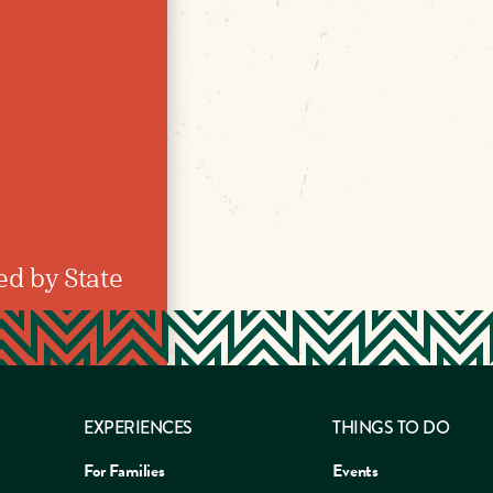
ed by State
EXPERIENCES
THINGS TO DO
For Families
Events