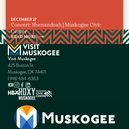
DECEMBER 27
Concert: Shenandoah | Muskogee Civic
Center
READ
MORE
Visit Muskogee
425 Boston St
Muskogee, OK 74401
(918) 684-6363