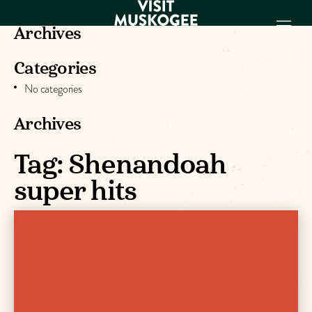
Archives
Categories
EXPERIENCES
No categories
THINGS TO DO
PLACES TO
Archives
STAY
GET TO KNOW
Tag:
Shenandoah
US
super hits
VISITOR GUIDE
Make
Muskogee
Memories
DOWNLOAD