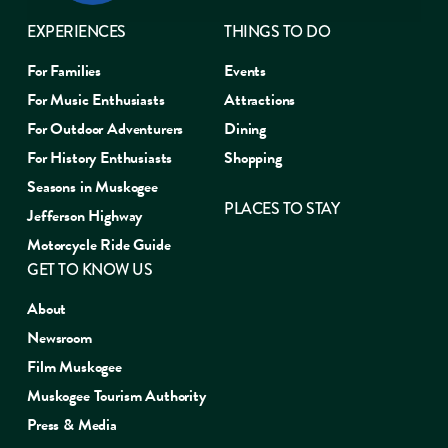
EXPERIENCES
THINGS TO DO
For Families
Events
For Music Enthusiasts
Attractions
For Outdoor Adventurers
Dining
For History Enthusiasts
Shopping
Seasons in Muskogee
PLACES TO STAY
Jefferson Highway
Motorcycle Ride Guide
GET TO KNOW US
About
Newsroom
Film Muskogee
Muskogee Tourism Authority
Press & Media