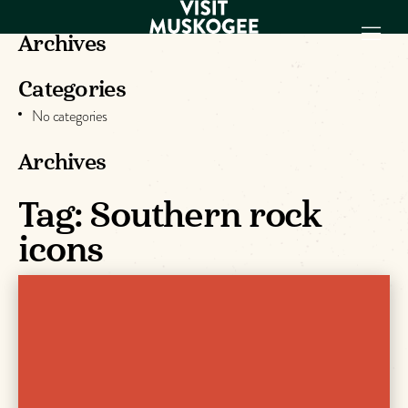
Archives
Categories
EXPERIENCES
No categories
THINGS TO DO
PLACES TO
Archives
STAY
Tag:
Southern rock
GET TO KNOW
US
icons
VISITOR GUIDE
Make
Muskogee
Memories
DOWNLOAD