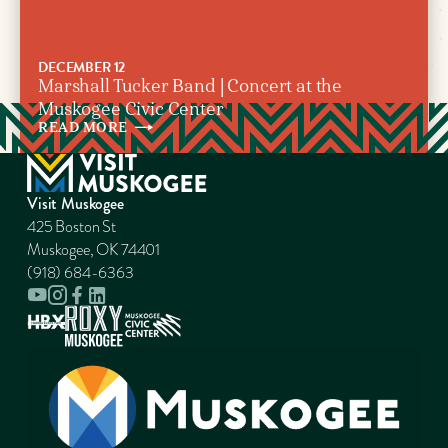
DECEMBER 12
Marshall Tucker Band | Concert at the
Muskogee Civic Center
READ
MORE
Visit Muskogee
425 Boston St
Muskogee, OK 74401
(918) 684-6363