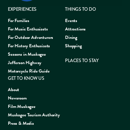
EXPERIENCES
THINGS TO DO
For Families
Events
For Music Enthusiasts
Attractions
For Outdoor Adventurers
Dining
For History Enthusiasts
Shopping
Seasons in Muskogee
PLACES TO STAY
Jefferson Highway
Motorcycle Ride Guide
GET TO KNOW US
About
Newsroom
Film Muskogee
Muskogee Tourism Authority
Press & Media