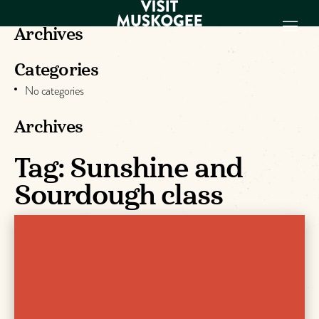
Archives
Categories
EXPERIENCES
No categories
THINGS TO DO
PLACES TO
Archives
STAY
Tag:
Sunshine and
GET TO KNOW
US
Sourdough class
VISITOR GUIDE
Make
Muskogee
Memories
DOWNLOAD