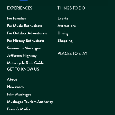
EXPERIENCES
THINGS TO DO
For Families
Events
For Music Enthusiasts
Attractions
For Outdoor Adventurers
Dining
For History Enthusiasts
Shopping
Seasons in Muskogee
PLACES TO STAY
Jefferson Highway
Motorcycle Ride Guide
GET TO KNOW US
About
Newsroom
Film Muskogee
Muskogee Tourism Authority
Press & Media