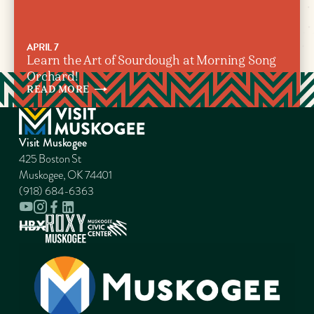
APRIL 7
Learn the Art of Sourdough at Morning Song
Orchard!
READ
MORE
Visit Muskogee
425 Boston St
Muskogee, OK 74401
(918) 684-6363