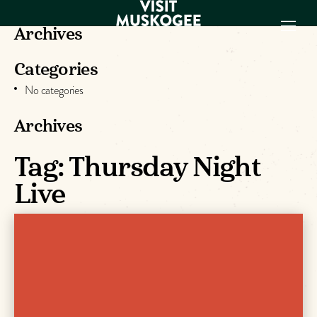
Archives
Categories
EXPERIENCES
No categories
THINGS TO DO
PLACES TO
Archives
STAY
GET TO KNOW
Tag:
Thursday Night
US
Live
VISITOR GUIDE
Make
Muskogee
Memories
DOWNLOAD