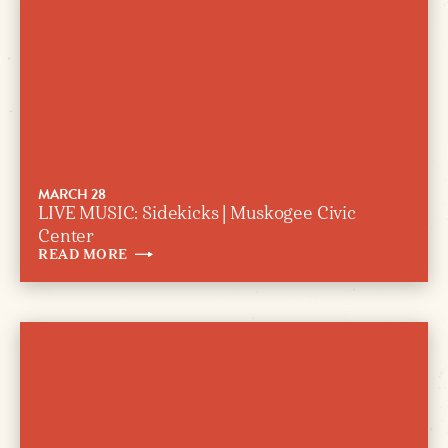
MARCH 28
LIVE MUSIC: Sidekicks | Muskogee Civic
Center
READ
MORE