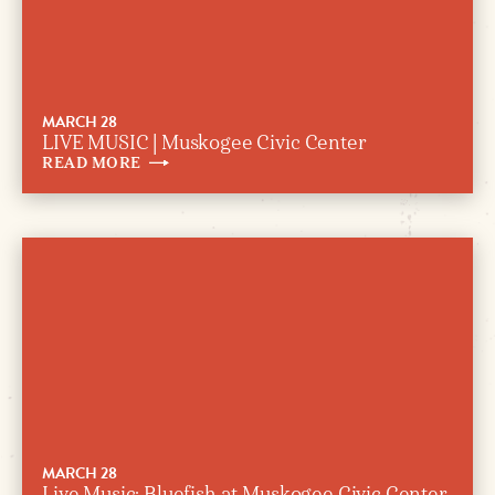
MARCH 28
LIVE MUSIC | Muskogee Civic Center
READ
MORE
MARCH 28
Live Music: Bluefish at Muskogee Civic Center