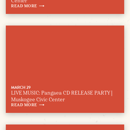
Center
READ
MORE
MARCH 29
LIVE MUSIC: Pangaea CD RELEASE PARTY |
Muskogee Civic Center
READ
MORE