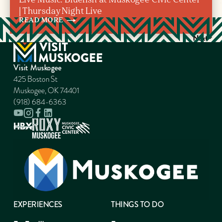
| Thursday Night Live
READ
MORE
Next
Visit Muskogee
425 Boston St
Muskogee, OK 74401
(918) 684-6363
EXPERIENCES
THINGS TO DO