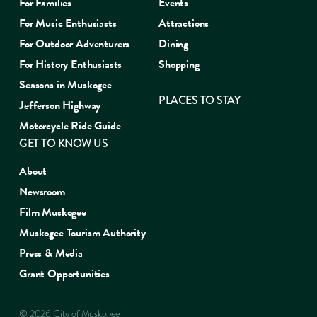
For Families
Events
For Music Enthusiasts
Attractions
For Outdoor Adventurers
Dining
For History Enthusiasts
Shopping
Seasons in Muskogee
PLACES TO STAY
Jefferson Highway
Motorcycle Ride Guide
GET TO KNOW US
About
Newsroom
Film Muskogee
Muskogee Tourism Authority
Press & Media
Grant Opportunities
© 2026 City of Muskogee