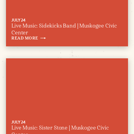
JULY 24
Live Music: Sidekicks Band | Muskogee Civic
Center
READ
MORE
JULY 24
Live Music: Sister Stone | Muskogee Civic