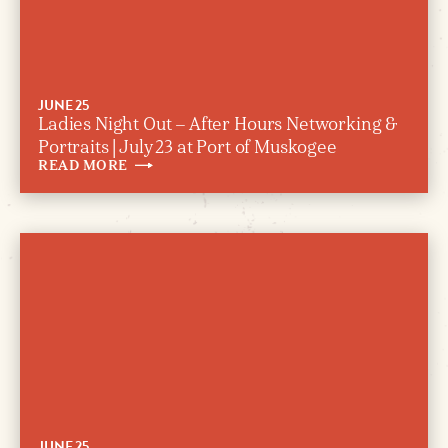
JUNE 25
Ladies Night Out – After Hours Networking &
Portraits | July 23 at Port of Muskogee
READ
MORE
JUNE 25