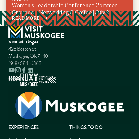
Women’s Leadership Conference Common
Grounds – Networking & Coffee | July 21
READ
MORE
Visit Muskogee
425 Boston St
Muskogee, OK 74401
(918) 684-6363
EXPERIENCES
THINGS TO DO