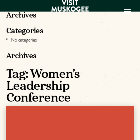
Archives
Categories
EXPERIENCES
No categories
THINGS TO DO
PLACES TO
Archives
STAY
GET TO KNOW
Tag:
Women’s
US
Leadership
Conference
VISITOR GUIDE
Make
Muskogee
Memories
DOWNLOAD