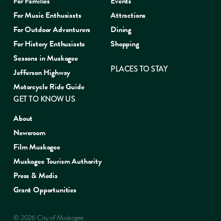
For Families
Events
For Music Enthusiasts
Attractions
For Outdoor Adventurers
Dining
For History Enthusiasts
Shopping
Seasons in Muskogee
PLACES TO STAY
Jefferson Highway
Motorcycle Ride Guide
GET TO KNOW US
About
Newsroom
Film Muskogee
Muskogee Tourism Authority
Press & Media
Grant Opportunities
© 2026 City of Muskogee