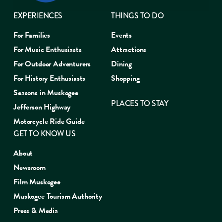
EXPERIENCES
THINGS TO DO
For Families
Events
For Music Enthusiasts
Attractions
For Outdoor Adventurers
Dining
For History Enthusiasts
Shopping
Seasons in Muskogee
PLACES TO STAY
Jefferson Highway
Motorcycle Ride Guide
GET TO KNOW US
About
Newsroom
Film Muskogee
Muskogee Tourism Authority
Press & Media