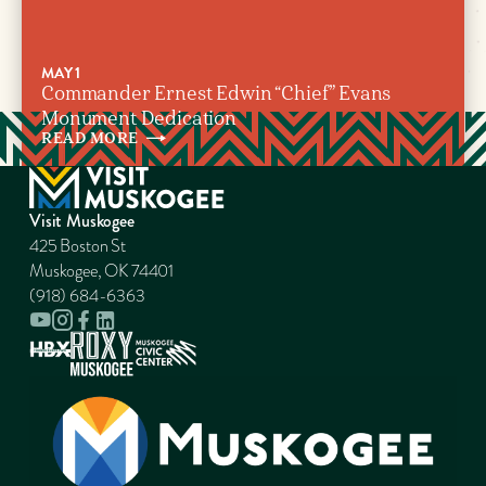
MAY 1
Commander Ernest Edwin “Chief” Evans
Monument Dedication
READ
MORE
Visit Muskogee
425 Boston St
Muskogee, OK 74401
(918) 684-6363