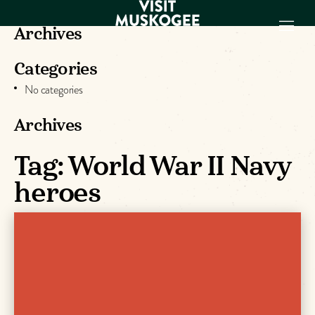
Archives
Categories
EXPERIENCES
No categories
THINGS TO DO
PLACES TO
Archives
STAY
GET TO KNOW
Tag:
World War II Navy
US
heroes
VISITOR GUIDE
Make
Muskogee
Memories
DOWNLOAD