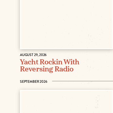
AUGUST 29, 2026
Yacht Rockin With
Reversing Radio
SEPTEMBER 2026