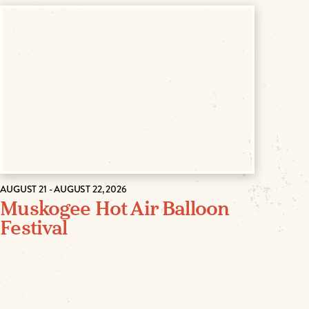
AUGUST 21 - AUGUST 22, 2026
Muskogee Hot Air Balloon
Festival