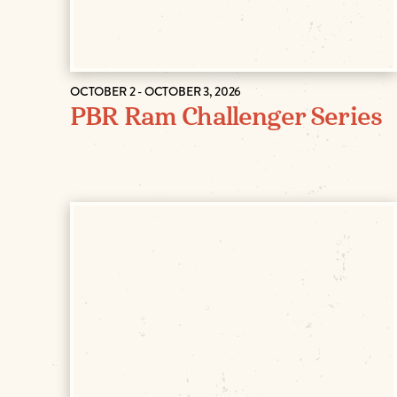
OCTOBER 2 - OCTOBER 3, 2026
PBR Ram Challenger Series