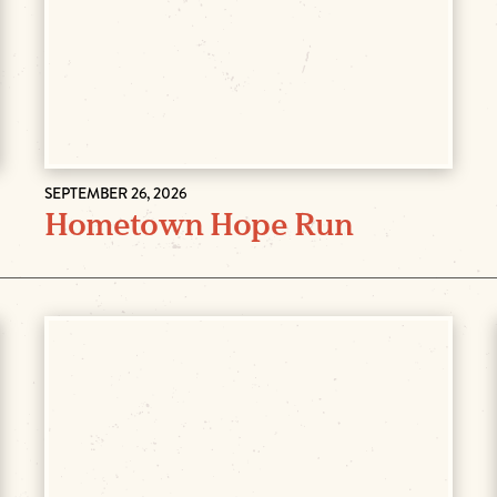
SEPTEMBER 26, 2026
Hometown Hope Run