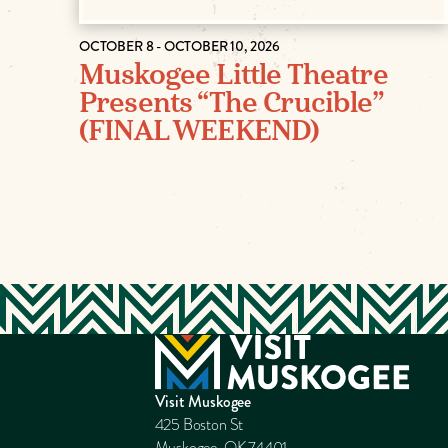
OCTOBER 8 - OCTOBER 10, 2026
Muskogee Little Theatre
Presents “The Crucible”
(FINAL WEEKEND)
Visit Muskogee
425 Boston St