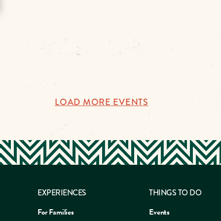
LOAD MORE EVENTS
EXPERIENCES
THINGS TO DO
For Families
Events