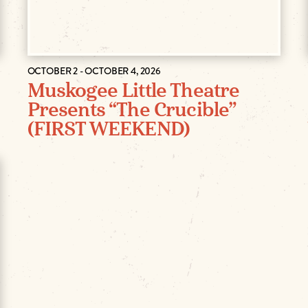
OCTOBER 2 - OCTOBER 4, 2026
Muskogee Little Theatre
Presents “The Crucible”
(FIRST WEEKEND)