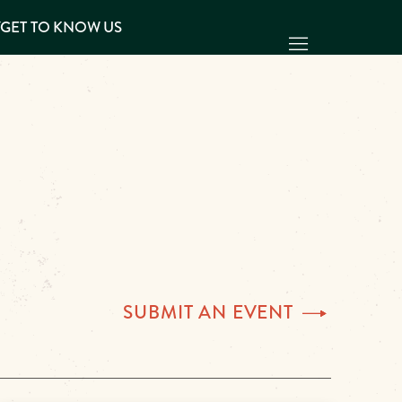
Y
GET TO KNOW US
SUBMIT AN
EVENT