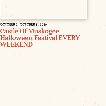
OCTOBER 2 - OCTOBER 31, 2026
Castle Of Muskogee
Halloween Festival EVERY
WEEKEND