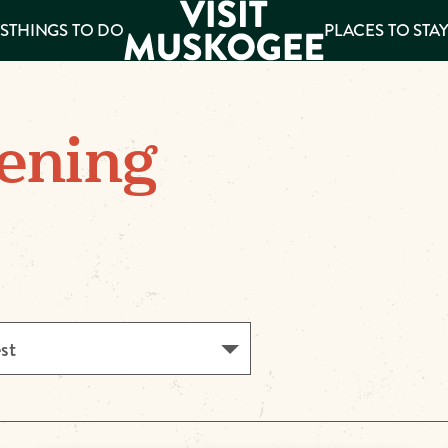
S
THINGS TO DO
PLACES TO STA
ee
ening
es
est