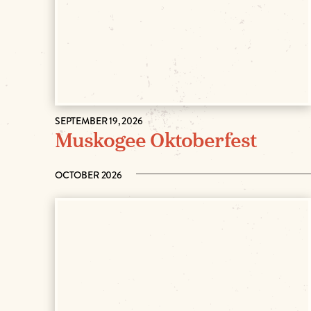
SEPTEMBER 19, 2026
Muskogee Oktoberfest
OCTOBER 2026