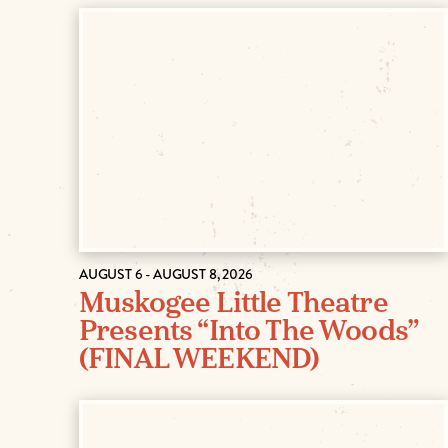
AUGUST 6 - AUGUST 8, 2026
Muskogee Little Theatre
Presents “Into The Woods”
(FINAL WEEKEND)