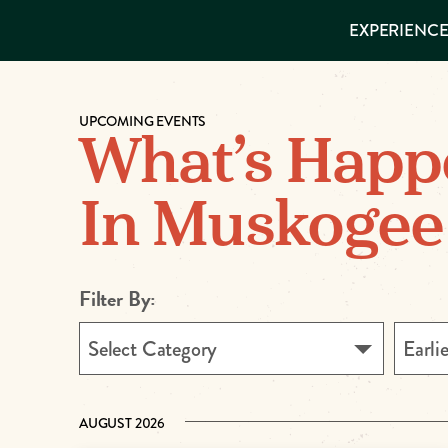
EXPERIENCES
EXPERIENCE
THINGS TO
DO
VISITOR GUIDE
Make
PLACES TO
STAY
UPCOMING EVENTS
GET TO
Muskog
What’s Happ
KNOW US
Memori
In Muskogee
DOWNLOAD
Filter By:
Select Category
Earli
AUGUST 2026