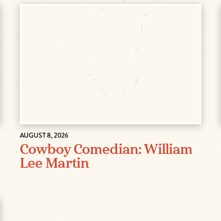
AUGUST 8, 2026
Cowboy Comedian: William
Lee Martin