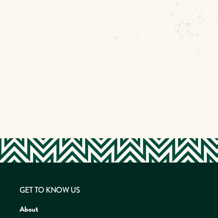
GET TO KNOW US
About