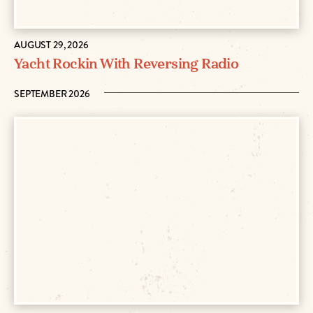
AUGUST 29, 2026
Yacht Rockin With Reversing Radio
SEPTEMBER 2026