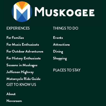
EXPERIENCES
THINGS TO DO
For Families
Events
For Music Enthusiasts
Attractions
For Outdoor Adventurers
Dining
For History Enthusiasts
Shopping
Seasons in Muskogee
PLACES TO STAY
Jefferson Highway
Motorcycle Ride Guide
GET TO KNOW US
About
Newsroom