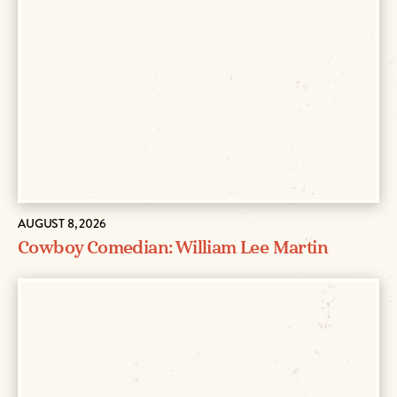
AUGUST 8, 2026
Cowboy Comedian: William Lee Martin