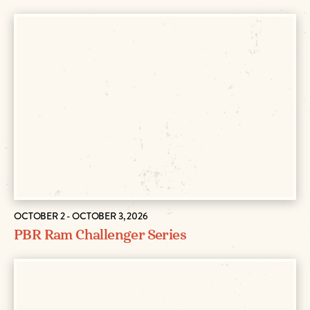
OCTOBER 2 - OCTOBER 3, 2026
PBR Ram Challenger Series