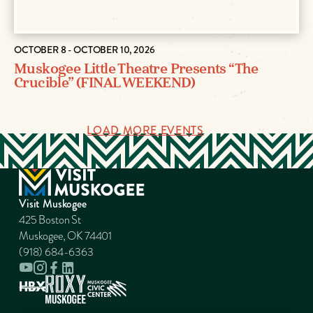
OCTOBER 8 - OCTOBER 10, 2026
Muskogee Little Theatre Presents “The
Crucible” (FINAL WEEKEND)
LOAD MORE EVENTS
Visit Muskogee
425 Boston St
Muskogee, OK 74401
(918) 684-6363