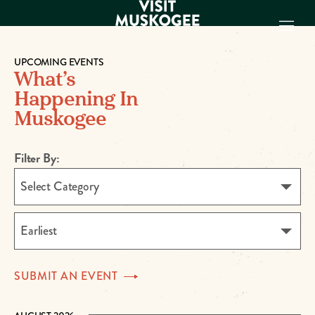
UPCOMING EVENTS
What’s
EXPERIENCES
Happening In
THINGS TO DO
Muskogee
PLACES TO
STAY
GET TO KNOW
Filter By:
US
Select Category
VISITOR GUIDE
Make
Earliest
Muskogee
Memories
SUBMIT AN
EVENT
DOWNLOAD