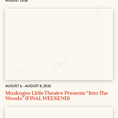
AUGUST 2026
AUGUST 6 - AUGUST 8, 2026
Muskogee Little Theatre Presents “Into The
Woods” (FINAL WEEKEND)