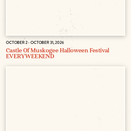
OCTOBER 2 - OCTOBER 31, 2026
Castle Of Muskogee Halloween Festival
EVERY WEEKEND