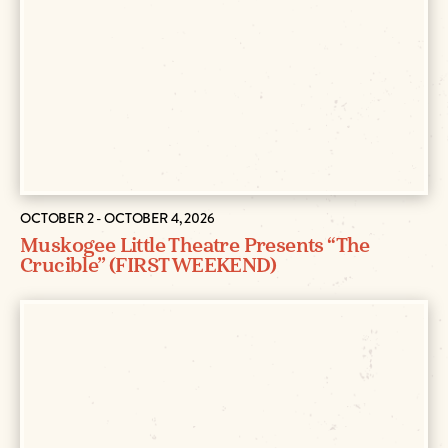
OCTOBER 2 - OCTOBER 4, 2026
Muskogee Little Theatre Presents “The
Crucible” (FIRST WEEKEND)