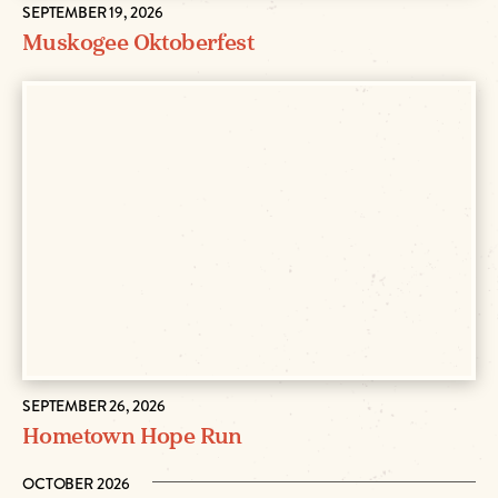
SEPTEMBER 19, 2026
Muskogee Oktoberfest
SEPTEMBER 26, 2026
Hometown Hope Run
OCTOBER 2026