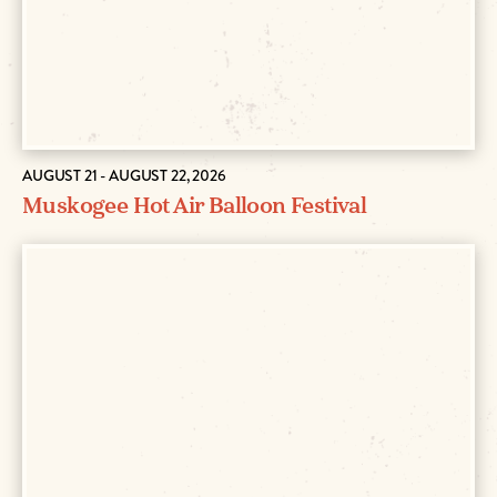
AUGUST 21 - AUGUST 22, 2026
Muskogee Hot Air Balloon Festival