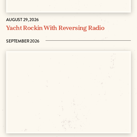
AUGUST 29, 2026
Yacht Rockin With Reversing Radio
SEPTEMBER 2026