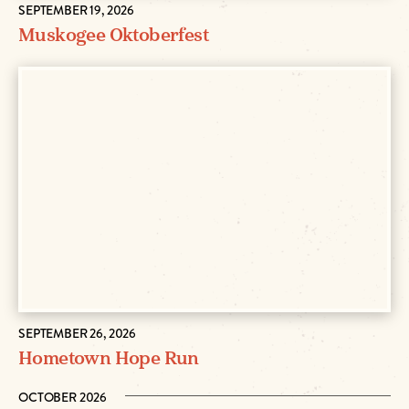
SEPTEMBER 19, 2026
Muskogee Oktoberfest
SEPTEMBER 26, 2026
Hometown Hope Run
OCTOBER 2026