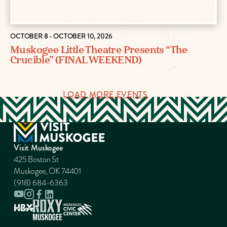
OCTOBER 8 - OCTOBER 10, 2026
Muskogee Little Theatre Presents “The
Crucible” (FINAL WEEKEND)
LOAD MORE EVENTS
Visit Muskogee
425 Boston St
Muskogee, OK 74401
(918) 684-6363