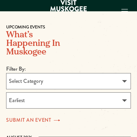
UPCOMING EVENTS
What’s
EXPERIENCES
Happening In
THINGS TO DO
Muskogee
PLACES TO
STAY
GET TO KNOW
Filter By:
US
Select Category
VISITOR GUIDE
Make
Earliest
Muskogee
Memories
SUBMIT AN
EVENT
DOWNLOAD