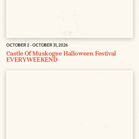
OCTOBER 2 - OCTOBER 31, 2026
Castle Of Muskogee Halloween Festival
EVERY WEEKEND