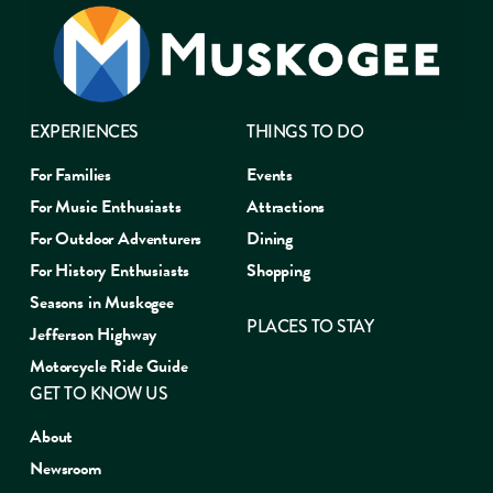
EXPERIENCES
THINGS TO DO
For Families
Events
For Music Enthusiasts
Attractions
For Outdoor Adventurers
Dining
For History Enthusiasts
Shopping
Seasons in Muskogee
PLACES TO STAY
Jefferson Highway
Motorcycle Ride Guide
GET TO KNOW US
About
Newsroom