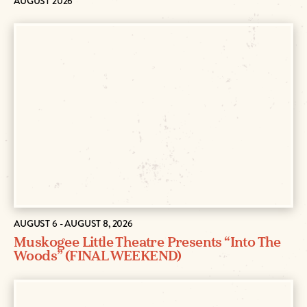
AUGUST 2026
AUGUST 6 - AUGUST 8, 2026
Muskogee Little Theatre Presents “Into The
Woods” (FINAL WEEKEND)