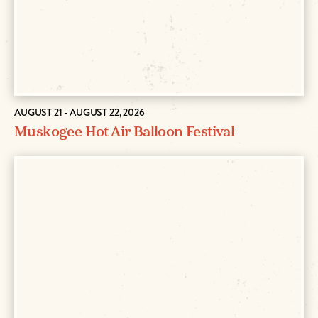
AUGUST 21 - AUGUST 22, 2026
Muskogee Hot Air Balloon Festival