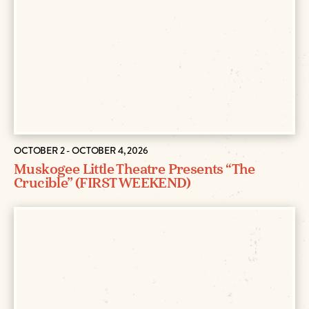
OCTOBER 2 - OCTOBER 4, 2026
Muskogee Little Theatre Presents “The
Crucible” (FIRST WEEKEND)