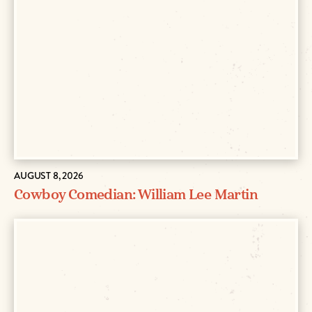
AUGUST 8, 2026
Cowboy Comedian: William Lee Martin