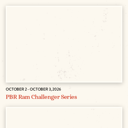
OCTOBER 2 - OCTOBER 3, 2026
PBR Ram Challenger Series